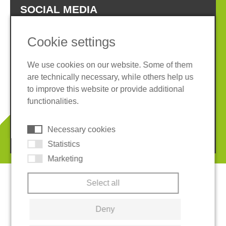
SOCIAL MEDIA
Cookie settings
We use cookies on our website. Some of them
are technically necessary, while others help us
Imprint
Privacy policy
to improve this website or provide additional
Terms and conditions
Whistleblower System
functionalities.
Cookies
Necessary cookies
© 2026 REGUPOL Germany GmbH & Co. KG
Statistics
Marketing
Select all
Deny