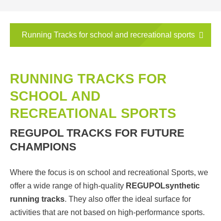
Running Tracks for school and recreational sports
RUNNING TRACKS FOR
SCHOOL AND
RECREATIONAL SPORTS
REGUPOL TRACKS FOR FUTURE
CHAMPIONS
Where the focus is on school and recreational Sports, we
offer a wide range of high-quality
REGUPOL
synthetic
running tracks
. They also offer the ideal surface for
activities that are not based on high-performance sports.