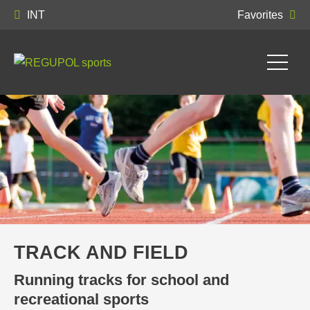
INT
Favorites
TRACK AND FIELD
Running tracks for school and
recreational sports