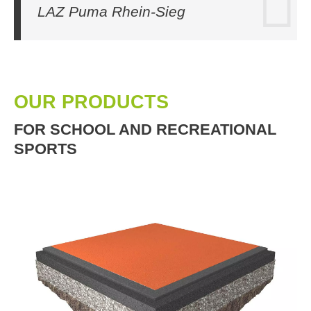
LAZ Puma Rhein-Sieg
OUR PRODUCTS
FOR SCHOOL AND RECREATIONAL
SPORTS