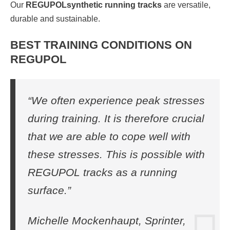
Our
REGUPOL
synthetic running tracks
are versatile,
durable and sustainable.
BEST TRAINING CONDITIONS ON
REGUPOL
“We often experience peak stresses
during training. It is therefore crucial
that we are able to cope well with
these stresses. This is possible with
REGUPOL tracks as a running
surface.”
Michelle Mockenhaupt, Sprinter,