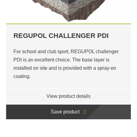
REGUPOL CHALLENGER PDI
For school and club sport, REGUPOL challenger
PDI is an excellent choice. The base layer is
installed on site and is provided with a spray-on
coating.
View product details
Save product