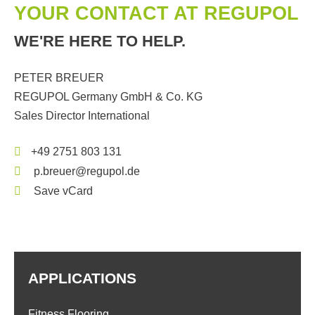
YOUR CONTACT AT REGUPOL
WE'RE HERE TO HELP.
PETER BREUER
REGUPOL Germany GmbH & Co. KG
Sales Director International
+49 2751 803 131
p.breuer@regupol.de
Save vCard
APPLICATIONS
Fitness Flooring