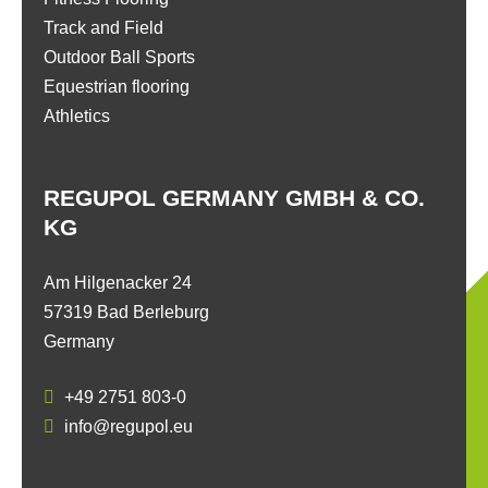
Track and Field
Outdoor Ball Sports
Equestrian flooring
Athletics
REGUPOL GERMANY GMBH & CO.
KG
Am Hilgenacker 24
57319 Bad Berleburg
Germany
+49 2751 803-0
info@regupol.eu