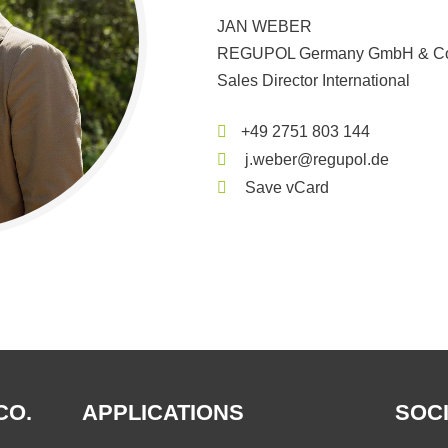
JAN WEBER
REGUPOL Germany GmbH & Co
Sales Director International
+49 2751 803 144
j.weber@regupol.de
Save vCard
CO.
APPLICATIONS
SOCI