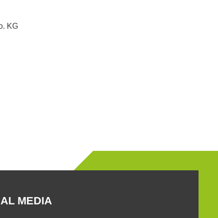
. KG
AL MEDIA