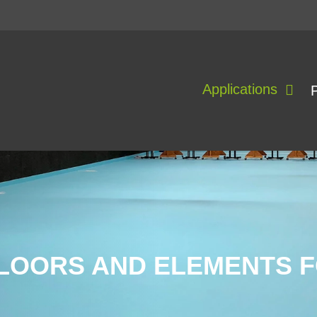
Applications
LOORS AND ELEMENTS 