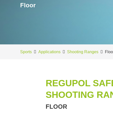
Floor
Sports
Applications
Shooting Ranges
Floo
REGUPOL SAF
SHOOTING RA
FLOOR