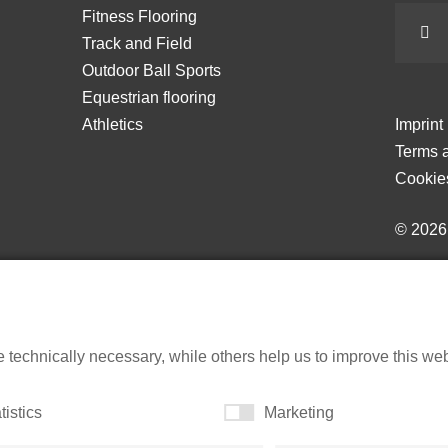
Fitness Flooring
Track and Field
Outdoor Ball Sports
Equestrian flooring
Athletics
Imprint
Terms a
Cookie
© 202
echnically necessary, while others help us to improve this websi
tistics
Marketing