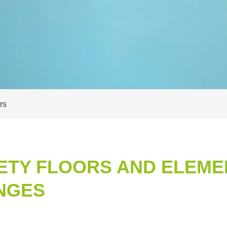
rs
ETY FLOORS AND ELEME
NGES