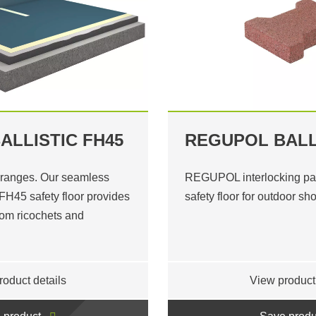
ALLISTIC FH45
REGUPOL BALL
 ranges. Our seamless
REGUPOL interlocking pav
H45 safety floor provides
safety floor for outdoor sh
from ricochets and
roduct details
View product 