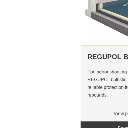
REGUPOL B
For indoor shooting
REGUPOL ballistic F
reliable protection 
rebounds.
View p