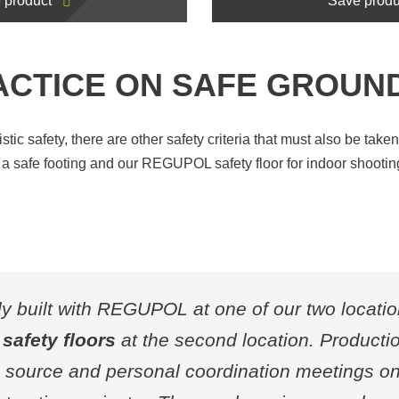
 product
Save produ
ACTICE ON SAFE GROUN
istic safety, there are other safety criteria that must also be tak
n a safe footing and our REGUPOL safety floor for indoor shootin
ly built with REGUPOL at one of our two locati
safety floors
at the second location. Productio
le source and personal coordination meetings on 