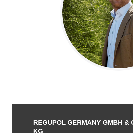
REGUPOL GERMANY GMBH & 
KG