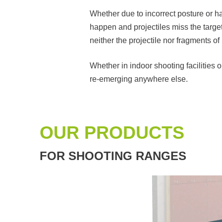
Whether due to incorrect posture or ha
happen and projectiles miss the target.
neither the projectile nor fragments o
Whether in indoor shooting facilities 
re-emerging anywhere else.
OUR PRODUCTS
FOR SHOOTING RANGES