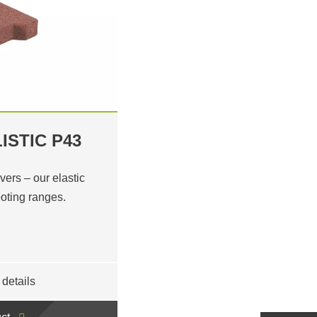
ISTIC P43
ers – our elastic
ooting ranges.
details