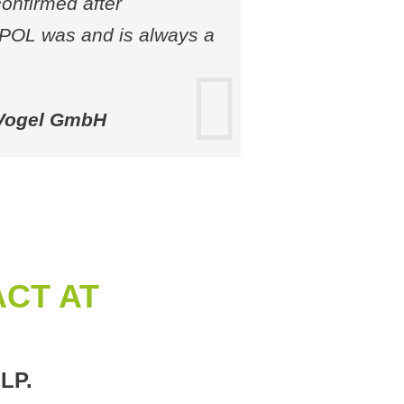
confirmed after
UPOL was and is always a
 Vogel GmbH
CT AT
LP.