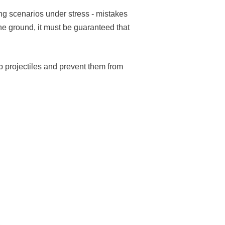
ing scenarios under stress - mistakes
the ground, it must be guaranteed that
b projectiles and prevent them from