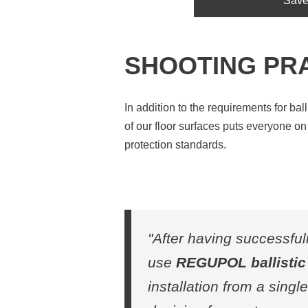
Save
SHOOTING PR
In addition to the requirements for ball
of our floor surfaces puts everyone o
protection standards.
"After having successful
use
REGUPOL ballistic 
installation from a sing