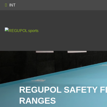
INT
REGUPOL SAFETY F
RANGES