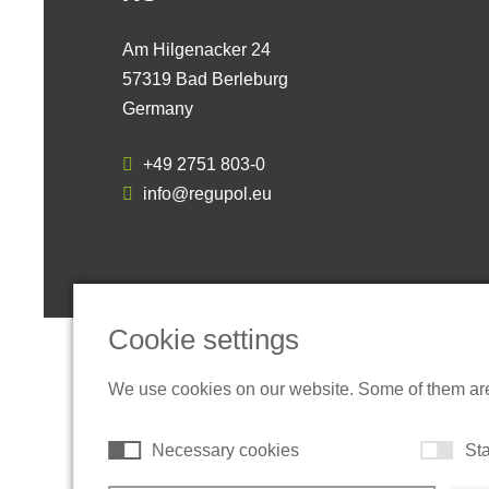
Am Hilgenacker 24
57319 Bad Berleburg
Germany
+49 2751 803-0
info@regupol.eu
Cookie settings
We use cookies on our website. Some of them are t
Necessary cookies
Sta