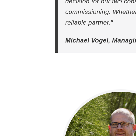
decision for our two con
commissioning. Whether 
reliable partner."
Michael Vogel, Managi