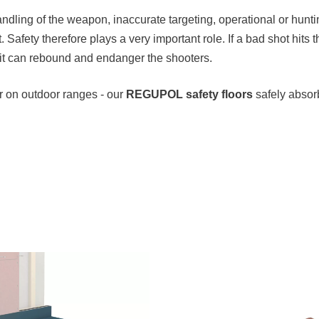
ndling of the weapon, inaccurate targeting, operational or hunt
 Safety therefore plays a very important role. If a bad shot hits 
f it can rebound and endanger the shooters.
or on outdoor ranges - our
REGUPOL safety floors
safely absor