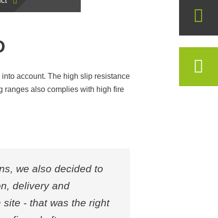
ct
D
en into account. The high slip resistance
g ranges also complies with high fire
ons, we also decided to
n, delivery and
site - that was the right