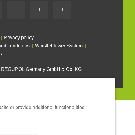
Privacy policy
nd conditions
Whistleblower System
s
6 REGUPOL Germany GmbH & Co. KG
te or provide additional functionalities.