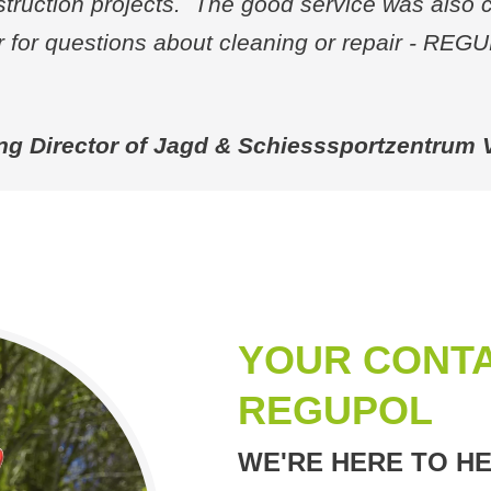
struction projects. The good service was also 
for questions about cleaning or repair - REG
ng Director of Jagd & Schiesssportzentrum
YOUR CONTA
REGUPOL
WE'RE HERE TO HE