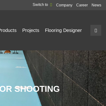
Switch to
Company
Career
News
Products
Projects
Flooring Designer
FOR SHOOTING