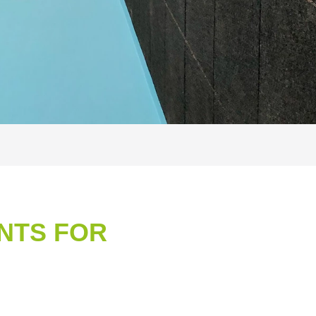
NTS FOR