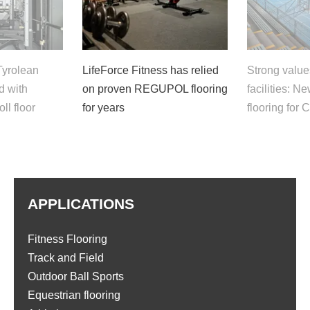
Tyrolean
LifeForce Fitness has relied
Strong value
ed with
on proven REGUPOL flooring
facilities:
l floor
for years
flooring for 
APPLICATIONS
Fitness Flooring
Track and Field
Outdoor Ball Sports
Equestrian flooring