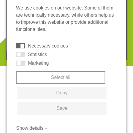
We use cookies on our website. Some of them
are technically necessary, while others help us
Imprint
Privacy policy
to improve this website or provide additional
Terms and conditions
Whistleblower System
functionalities.
Cookies
Necessary cookies
© 2026 REGUPOL Germany GmbH & Co. KG
Statistics
Marketing
Select all
Deny
Save
Show details