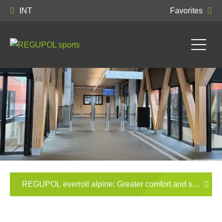
INT
Favorites
REGUPOL everroll alpine: Greater comfort and slip resista