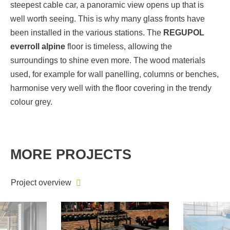
steepest cable car, a panoramic view opens up that is
well worth seeing. This is why many glass fronts have
been installed in the various stations. The
REGUPOL
everroll alpine
floor is timeless, allowing the
surroundings to shine even more. The wood materials
used, for example for wall panelling, columns or benches,
harmonise very well with the floor covering in the trendy
colour grey.
MORE PROJECTS
Project overview