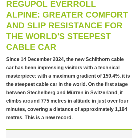
REGUPOL EVERROLL
ALPINE: GREATER COMFORT
AND SLIP RESISTANCE FOR
THE WORLD'S STEEPEST
CABLE CAR
Since 14 December 2024, the new Schilthorn cable
car has been impressing visitors with a technical
masterpiece: with a maximum gradient of 159.4%, it is
the steepest cable car in the world. On the first stage
between Stechelberg and Mürren in Switzerland, it
climbs around 775 metres in altitude in just over four
minutes, covering a distance of approximately 1,194
metres. This is a new record.