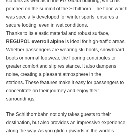
stations as well as in the Piz Gloria building, which is
perched on the summit of the Schilthorn. The floor, which
was specially developed for winter sports, ensures a
secure footing, even in wet conditions.
Thanks to its elastic material and robust surface,
REGUPOL everroll alpine
is ideal for high-traffic areas.
Whether passengers are wearing ski boots, snowboard
boots or normal footwear, the flooring contributes to
greater comfort and slip resistance. It also dampens
noise, creating a pleasant atmosphere in the
stations. These features make it easy for passengers to
concentrate on their journey and enjoy their
surroundings.
The Schilthornbahn not only takes guests to their
destination, but also provides an impressive experience
along the way. As you glide upwards in the world's