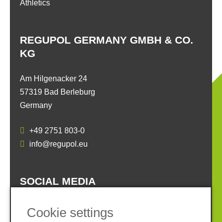
Athletics
REGUPOL GERMANY GMBH & CO.
KG
Am Hilgenacker 24
57319 Bad Berleburg
Germany
+49 2751 803-0
info@regupol.eu
SOCIAL MEDIA
Cookie settings