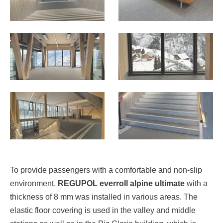
To provide passengers with a comfortable and non-slip
environment,
REGUPOL everroll alpine ultimate
with a
thickness of 8 mm was installed in various areas. The
elastic floor covering is used in the valley and middle