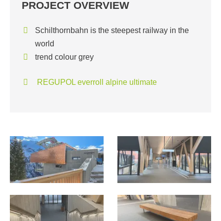
PROJECT OVERVIEW
Schilthornbahn is the steepest railway in the
world
trend colour grey
REGUPOL everroll alpine ultimate