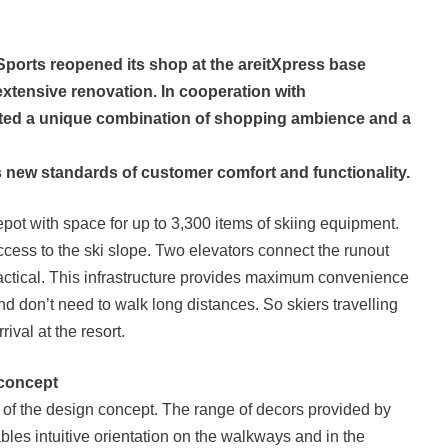
 Sports reopened its shop at the areitXpress base
extensive renovation. In cooperation with
ted a unique combination of shopping ambience and a
s new standards of customer comfort and functionality.
epot with space for up to 3,300 items of skiing equipment.
ccess to the ski slope. Two elevators connect the runout
actical. This infrastructure provides maximum convenience
and don’t need to walk long distances. So skiers travelling
rival at the resort.
 concept
of the design concept. The range of decors provided by
bles intuitive orientation on the walkways and in the