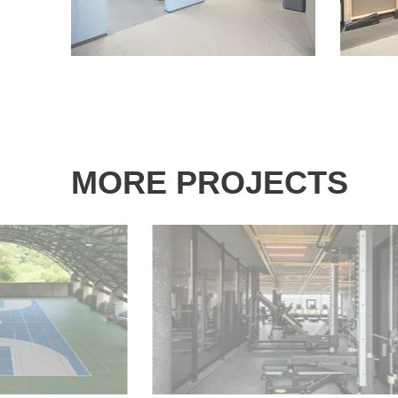
MORE PROJECTS