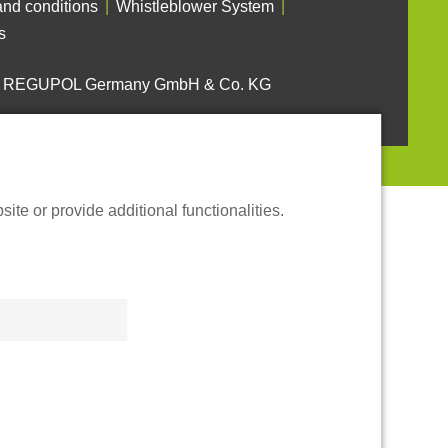
nd conditions
Whistleblower System
s
6 REGUPOL Germany GmbH & Co. KG
te or provide additional functionalities.