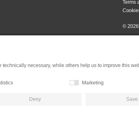
Terms a
Cookie
© 202
echnically necessary, while others help us to improve this websi
tistics
Marketing
Deny
Save