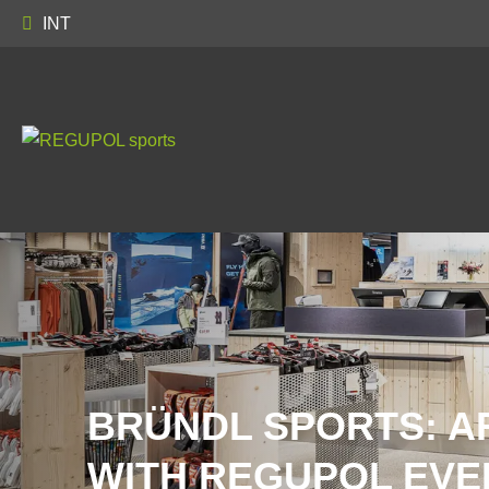
INT
BRÜNDL SPORTS: A
WITH REGUPOL EVE