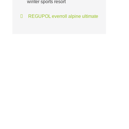
winter sports resort
REGUPOL everroll alpine ultimate