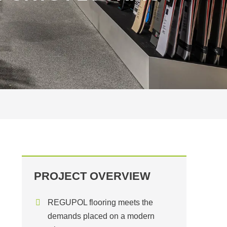
PROJECT OVERVIEW
REGUPOL flooring meets the
demands placed on a modern