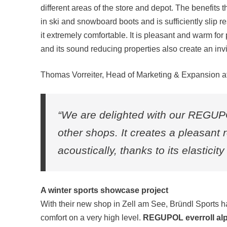
different areas of the store and depot. The benefits t
in ski and snowboard boots and is sufficiently slip 
it extremely comfortable. It is pleasant and warm fo
and its sound reducing properties also create an in
Thomas Vorreiter, Head of Marketing & Expansion at B
“We are delighted with our REGUPOL
other shops. It creates a pleasant
acoustically, thanks to its elasticit
A winter sports showcase project
With their new shop in Zell am See, Bründl Sports 
comfort on a very high level.
REGUPOL everroll alp