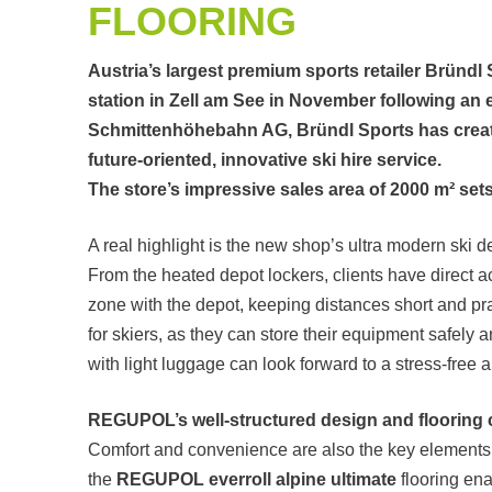
FLOORING
Austria’s largest premium sports retailer Bründl
station in Zell am See in November following an 
Schmittenhöhebahn AG, Bründl Sports has crea
future-oriented, innovative ski hire service.
The store’s impressive sales area of 2000 m² set
A real highlight is the new shop’s ultra modern ski d
From the heated depot lockers, clients have direct a
zone with the depot, keeping distances short and pr
for skiers, as they can store their equipment safely 
with light luggage can look forward to a stress-free ar
REGUPOL’s well-structured design and flooring
Comfort and convenience are also the key elements 
the
REGUPOL everroll alpine ultimate
flooring ena