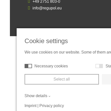
+49 2751 803-0
info@regupol.eu
Cookie settings
We use cookies on our website. Some of them are t
Necessary cookies
Sta
Select all
Show details
Imprint
|
Privacy policy