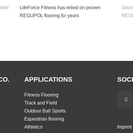
tted
LifeForce Fitness has relied on proven
Strong
REGUPOL flooring for years
REGUP
CO.
APPLICATIONS
SOCI
Fitness Flooring
Track and Field
Outdoor Ball Sports
Equestrian flooring
Athletics
Imprint