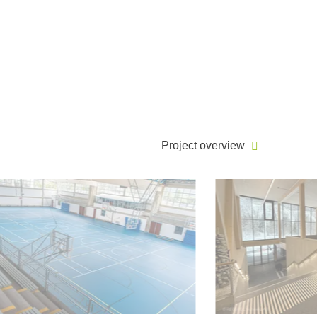
Project overview