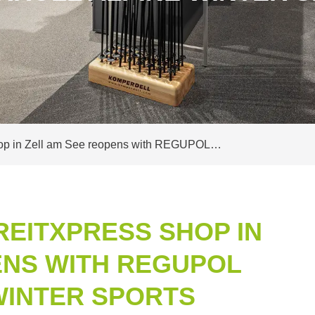
shop in Zell am See reopens with REGUPOL…
REITXPRESS SHOP IN
ENS WITH REGUPOL
WINTER SPORTS