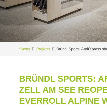
Sports
Projects
Bründl Sports: AreitXpress 
BRÜNDL SPORTS: A
ZELL AM SEE REOP
EVERROLL ALPINE 