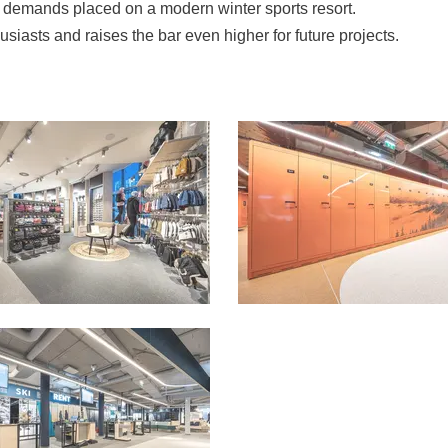
he demands placed on a modern winter sports resort.
thusiasts and raises the bar even higher for future projects.