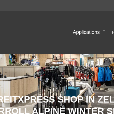
Applications
REITXPRESS SHOP IN ZE
RROLL ALPINE WINTER 