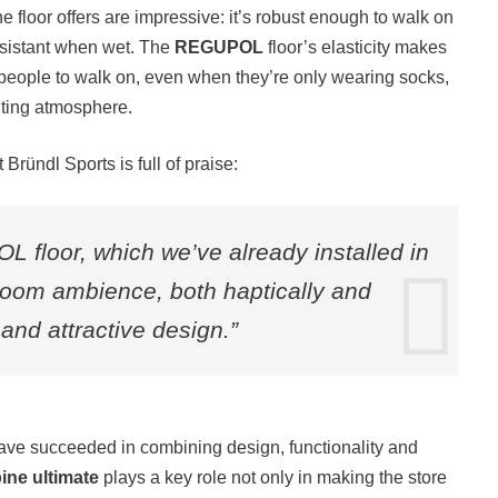
he floor offers are impressive: it’s robust enough to walk on
resistant when wet. The
REGUPOL
floor’s elasticity makes
r people to walk on, even when they’re only wearing socks,
viting atmosphere.
ründl Sports is full of praise:
 floor, which we’ve already installed in
 room ambience, both haptically and
y and attractive design.”
have succeeded in combining design, functionality and
ine ultimate
plays a key role not only in making the store