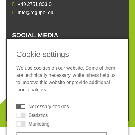
+49 2751 803-0
info@regupol.eu
SOCIAL MEDIA
Cookie settings
We use cookies on our website. Some of them
are technically necessary, while others help us
Imprint
Privacy policy
to improve this website or provide additional
Terms and conditions
Whistleblower System
functionalities.
Cookies
Necessary cookies
© 2026 REGUPOL Germany GmbH & Co. KG
Statistics
Marketing