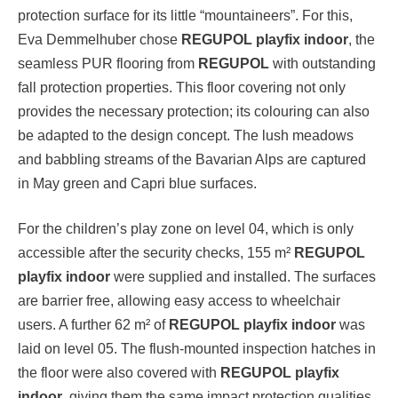
protection surface for its little “mountaineers”. For this,
Eva Demmelhuber chose
REGUPOL playfix indoor
, the
seamless PUR flooring from
REGUPOL
with outstanding
fall protection properties. This floor covering not only
provides the necessary protection; its colouring can also
be adapted to the design concept. The lush meadows
and babbling streams of the Bavarian Alps are captured
in May green and Capri blue surfaces.
For the children’s play zone on level 04, which is only
accessible after the security checks, 155 m²
REGUPOL
playfix indoor
were supplied and installed. The surfaces
are barrier free, allowing easy access to wheelchair
users. A further 62 m² of
REGUPOL playfix indoor
was
laid on level 05. The flush-mounted inspection hatches in
the floor were also covered with
REGUPOL playfix
indoor
, giving them the same impact protection qualities