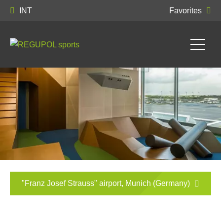
INT
Favorites
"Franz Josef Strauss" airport, Munich (Germany)