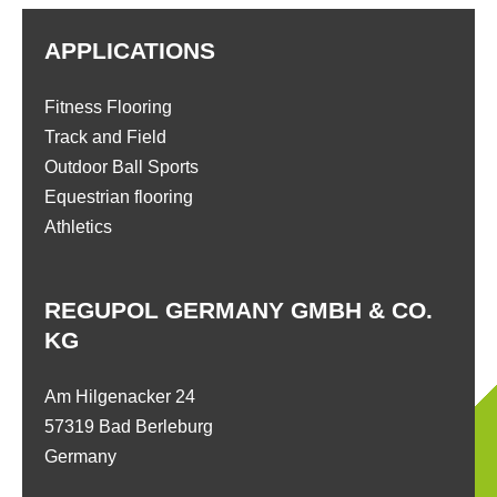
APPLICATIONS
Fitness Flooring
Track and Field
Outdoor Ball Sports
Equestrian flooring
Athletics
REGUPOL GERMANY GMBH & CO.
KG
Am Hilgenacker 24
57319 Bad Berleburg
Germany