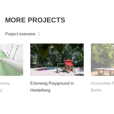
MORE PROJECTS
Project overview
rsery,
Erlenweg Playground in
Accessible P
ny
Heidelberg
Berlin