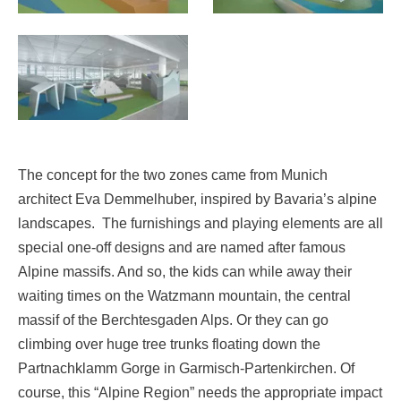
The concept for the two zones came from Munich
architect Eva Demmelhuber, inspired by Bavaria’s alpine
landscapes. The furnishings and playing elements are all
special one-off designs and are named after famous
Alpine massifs. And so, the kids can while away their
waiting times on the Watzmann mountain, the central
massif of the Berchtesgaden Alps. Or they can go
climbing over huge tree trunks floating down the
Partnachklamm Gorge in Garmisch-Partenkirchen. Of
course, this “Alpine Region” needs the appropriate impact