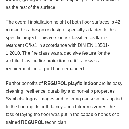
as the rest of the surface.
The overall installation height of both floor surfaces is 42
mm and is a bespoke design, specially adapted to this
specific project. This version is classified as flame
retardant Cfl-s1 in accordance with DIN EN 13501-
1:2010. The fire class was a decisive feature for the
architect, as the fire protection certificate was a
requirement the airport had demanded.
Further benefits of
REGUPOL playfix indoor
are its easy
cleaning, resilience, durability and non-slip properties.
Symbols, logos, images and lettering can also be applied
to the flooring. In both family and children’s zones, the
task of laying the floor was put in the capable hands of a
trained
REGUPOL
technician.