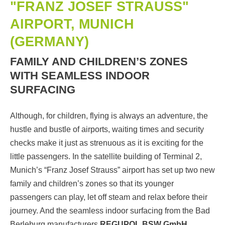
"FRANZ JOSEF STRAUSS"
AIRPORT, MUNICH
(GERMANY)
FAMILY AND CHILDREN’S ZONES
WITH SEAMLESS INDOOR
SURFACING
Although, for children, flying is always an adventure, the
hustle and bustle of airports, waiting times and security
checks make it just as strenuous as it is exciting for the
little passengers. In the satellite building of Terminal 2,
Munich’s “Franz Josef Strauss” airport has set up two new
family and children’s zones so that its younger
passengers can play, let off steam and relax before their
journey. And the seamless indoor surfacing from the Bad
Berleburg manufacturers
REGUPOL BSW GmbH