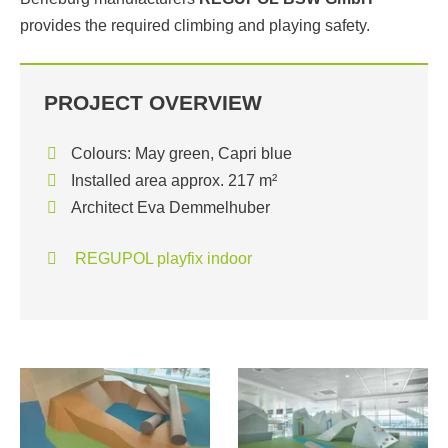
provides the required climbing and playing safety.
PROJECT OVERVIEW
Colours: May green, Capri blue
Installed area approx. 217 m²
Architect Eva Demmelhuber
REGUPOL playfix indoor