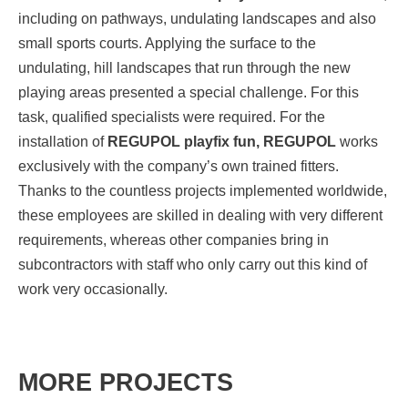
including on pathways, undulating landscapes and also
small sports courts. Applying the surface to the
undulating, hill landscapes that run through the new
playing areas presented a special challenge. For this
task, qualified specialists were required. For the
installation of
REGUPOL playfix fun, REGUPOL
works
exclusively with the company’s own trained fitters.
Thanks to the countless projects implemented worldwide,
these employees are skilled in dealing with very different
requirements, whereas other companies bring in
subcontractors with staff who only carry out this kind of
work very occasionally.
MORE PROJECTS