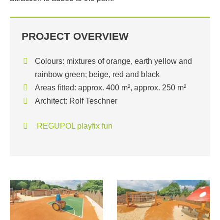
PROJECT OVERVIEW
Colours: mixtures of orange, earth yellow and
rainbow green; beige, red and black
Areas fitted: approx. 400 m², approx. 250 m²
Architect: Rolf Teschner
REGUPOL playfix fun