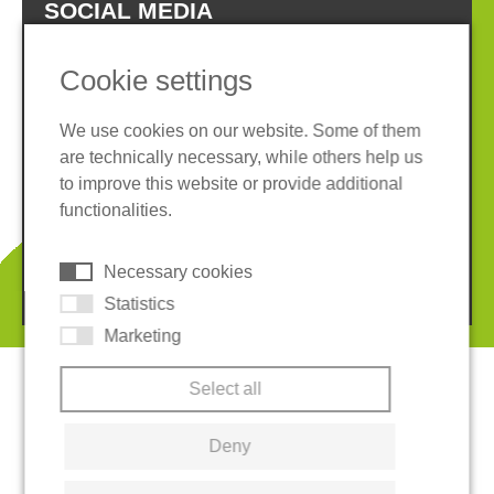
SOCIAL MEDIA
Cookie settings
We use cookies on our website. Some of them
are technically necessary, while others help us
Imprint
Privacy policy
to improve this website or provide additional
Terms and conditions
Whistleblower System
functionalities.
Cookies
Necessary cookies
© 2026 REGUPOL Germany GmbH & Co. KG
Statistics
Marketing
Select all
Deny