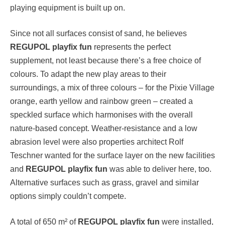
playing equipment is built up on.
Since not all surfaces consist of sand, he believes
REGUPOL playfix fun
represents the perfect
supplement, not least because there’s a free choice of
colours. To adapt the new play areas to their
surroundings, a mix of three colours – for the Pixie Village
orange, earth yellow and rainbow green – created a
speckled surface which harmonises with the overall
nature-based concept. Weather-resistance and a low
abrasion level were also properties architect Rolf
Teschner wanted for the surface layer on the new facilities
and
REGUPOL playfix fun
was able to deliver here, too.
Alternative surfaces such as grass, gravel and similar
options simply couldn’t compete.
A total of 650 m² of
REGUPOL playfix fun
were installed,