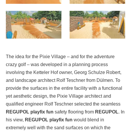
The idea for the Pixie Village – and for the adventure
crazy golf – was developed in a planning process
involving the Ketteler Hof owner, Georg Schulze Robert,
and landscape architect Rolf Teschner from Dülmen. To
provide the surfaces in the entire facility with a functional
yet aesthetic design, the Pixie Village architect and
qualified engineer Rolf Teschner selected the seamless
REGUPOL playfix fun
safety flooring from
REGUPOL
. In
his view,
REGUPOL playfix fun
would blend in
extremely well with the sand surfaces on which the