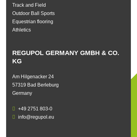
Track and Field
Outdoor Ball Sports
Equestrian flooring
Athletics
REGUPOL GERMANY GMBH & CO.
KG
Am Hilgenacker 24
57319 Bad Berleburg
Germany
+49 2751 803-0
info@regupol.eu