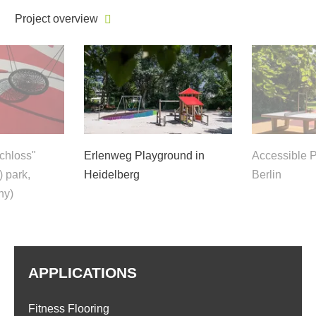
Project overview
Schloss"
Erlenweg Playground in
Accessible P
) park,
Heidelberg
Berlin
ny)
APPLICATIONS
Fitness Flooring