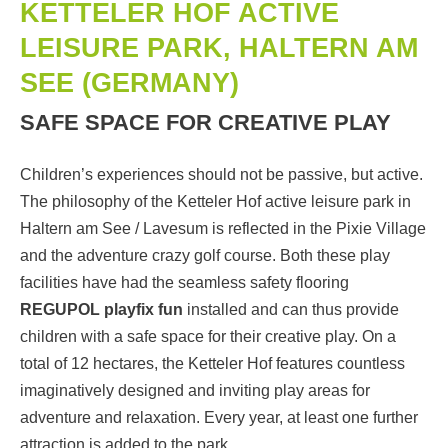
KETTELER HOF ACTIVE
LEISURE PARK, HALTERN AM
SEE (GERMANY)
SAFE SPACE FOR CREATIVE PLAY
Children’s experiences should not be passive, but active.
The philosophy of the Ketteler Hof active leisure park in
Haltern am See / Lavesum is reflected in the Pixie Village
and the adventure crazy golf course. Both these play
facilities have had the seamless safety flooring
REGUPOL playfix fun
installed and can thus provide
children with a safe space for their creative play. On a
total of 12 hectares, the Ketteler Hof features countless
imaginatively designed and inviting play areas for
adventure and relaxation. Every year, at least one further
attraction is added to the park.