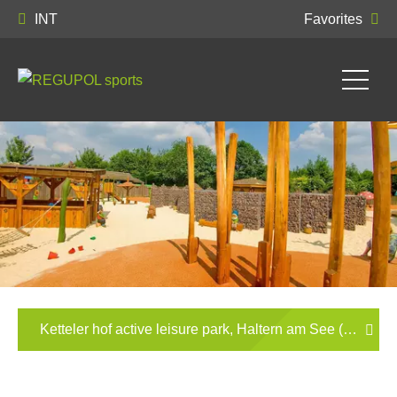
INT
Favorites
Ketteler hof active leisure park, Haltern am See (German