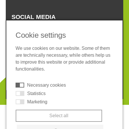
SOCIAL MEDIA
Cookie settings
We use cookies on our website. Some of them
are technically necessary, while others help us
Imprint
Privacy policy
to improve this website or provide additional
Terms and conditions
Whistleblower System
functionalities.
Cookies
Necessary cookies
© 2026 REGUPOL Germany GmbH & Co. KG
Statistics
Marketing
Select all