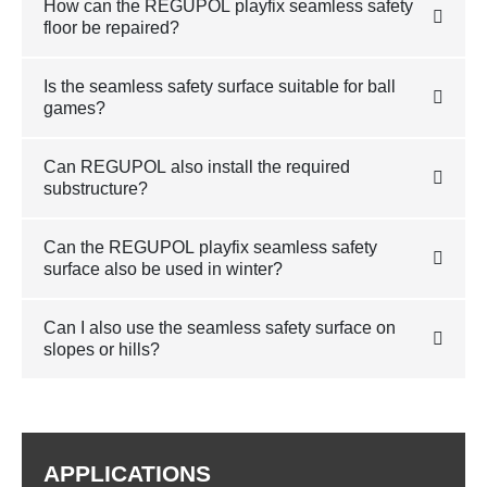
How can the REGUPOL playfix seamless safety
floor be repaired?
Is the seamless safety surface suitable for ball
games?
Can REGUPOL also install the required
substructure?
Can the REGUPOL playfix seamless safety
surface also be used in winter?
Can I also use the seamless safety surface on
slopes or hills?
APPLICATIONS