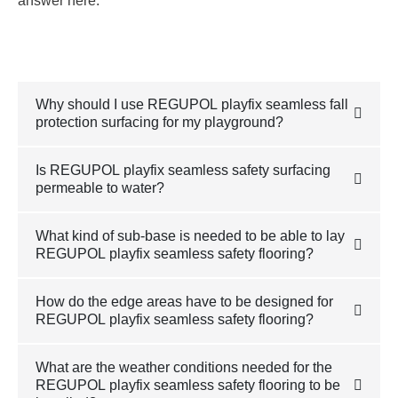
answer here.
Why should I use REGUPOL playfix seamless fall
protection surfacing for my playground?
Is REGUPOL playfix seamless safety surfacing
permeable to water?
What kind of sub-base is needed to be able to lay
REGUPOL playfix seamless safety flooring?
How do the edge areas have to be designed for
REGUPOL playfix seamless safety flooring?
What are the weather conditions needed for the
REGUPOL playfix seamless safety flooring to be