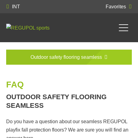
INT
Favorites
Outdoor safety flooring seamless
FAQ
OUTDOOR SAFETY FLOORING
SEAMLESS
Do you have a question about our seamless REGUPOL
playfix fall protection floors? We are sure you will find an