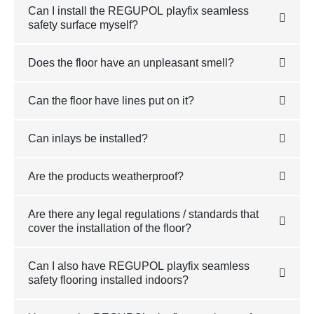
Can I install the REGUPOL playfix seamless
safety surface myself?
Does the floor have an unpleasant smell?
Can the floor have lines put on it?
Can inlays be installed?
Are the products weatherproof?
Are there any legal regulations / standards that
cover the installation of the floor?
Can I also have REGUPOL playfix seamless
safety flooring installed indoors?