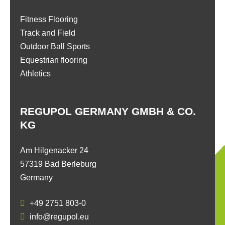
Fitness Flooring
Track and Field
Outdoor Ball Sports
Equestrian flooring
Athletics
REGUPOL GERMANY GMBH & CO.
KG
Am Hilgenacker 24
57319 Bad Berleburg
Germany
+49 2751 803-0
info@regupol.eu