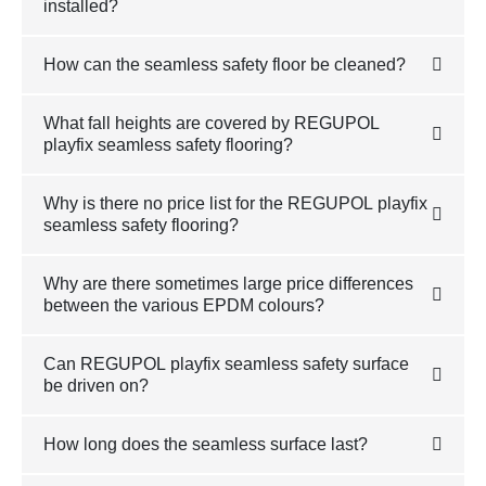
installed?
How can the seamless safety floor be cleaned?
What fall heights are covered by REGUPOL
playfix seamless safety flooring?
Why is there no price list for the REGUPOL playfix
seamless safety flooring?
Why are there sometimes large price differences
between the various EPDM colours?
Can REGUPOL playfix seamless safety surface
be driven on?
How long does the seamless surface last?