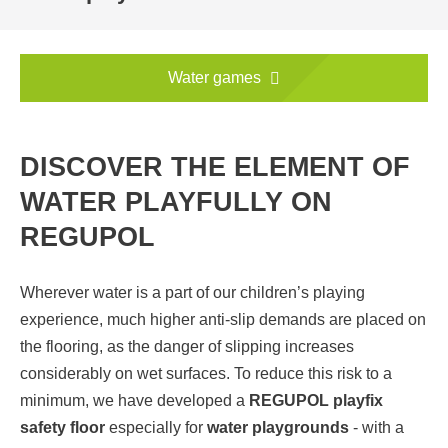
Water games
DISCOVER THE ELEMENT OF
WATER PLAYFULLY ON
REGUPOL
Wherever water is a part of our children’s playing
experience, much higher anti-slip demands are placed on
the flooring, as the danger of slipping increases
considerably on wet surfaces. To reduce this risk to a
minimum, we have developed a
REGUPOL playfix
safety floor
especially for
water playgrounds
- with a