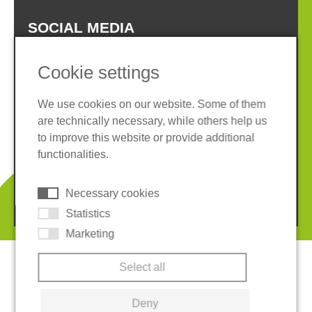
SOCIAL MEDIA
Cookie settings
We use cookies on our website. Some of them
are technically necessary, while others help us
Imprint
Privacy policy
to improve this website or provide additional
Terms and conditions
Whistleblower System
functionalities.
Cookies
Necessary cookies
© 2026 REGUPOL Germany GmbH & Co. KG
Statistics
Marketing
Select all
Deny