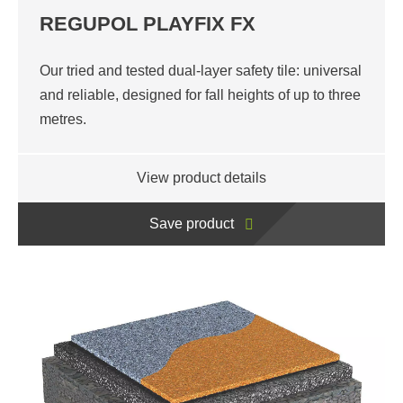
REGUPOL PLAYFIX FX
Our tried and tested dual-layer safety tile: universal
and reliable, designed for fall heights of up to three
metres.
View product details
Save product