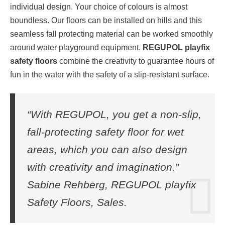
individual design. Your choice of colours is almost
boundless. Our floors can be installed on hills and this
seamless fall protecting material can be worked smoothly
around water playground equipment.
REGUPOL playfix
safety floors
combine the creativity to guarantee hours of
fun in the water with the safety of a slip-resistant surface.
“With REGUPOL, you get a non-slip,
fall-protecting safety floor for wet
areas, which you can also design
with creativity and imagination.”
Sabine Rehberg, REGUPOL playfix
Safety Floors, Sales.