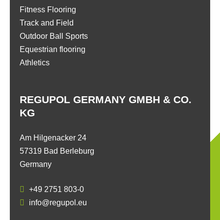
Fitness Flooring
Track and Field
Outdoor Ball Sports
Equestrian flooring
Athletics
REGUPOL GERMANY GMBH & CO.
KG
Am Hilgenacker 24
57319 Bad Berleburg
Germany
+49 2751 803-0
info@regupol.eu