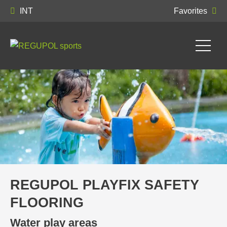
INT
Favorites
REGUPOL PLAYFIX SAFETY
FLOORING
Water play areas