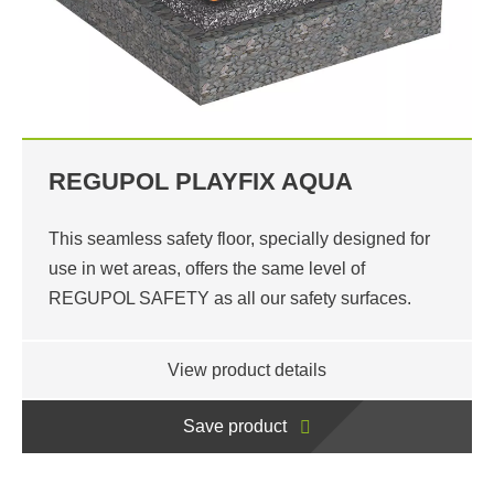
REGUPOL PLAYFIX AQUA
This seamless safety floor, specially designed for
use in wet areas, offers the same level of
REGUPOL SAFETY as all our safety surfaces.
View product details
Save product