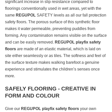
significant increase in slip resistance compared to
floorings conventionally used in wet areas, yet with the
same
REGUPOL
SAFETY levels as all our fall protection
safety floors. The porous surface of this synthetic floor
makes it water permeable, preventing puddles from
forming. Any contamination remains visible on the surface
and can be easily removed.
REGUPOL playfix safety
floors
are made of an elastic material, which is laid on
site either seamlessly or as tiles. The softness and feel of
the surface texture makes walking barefoot a genuine
experience and stimulates the children’s senses once
more.
SAFELY FLOORING - CREATIVE IN
FORM AND COLOUR
Give our
REGUPOL playfix safety floors
your own