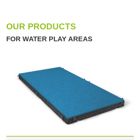
OUR PRODUCTS
FOR WATER PLAY AREAS