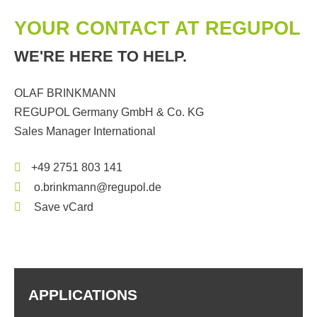
YOUR CONTACT AT REGUPOL
WE'RE HERE TO HELP.
OLAF BRINKMANN
REGUPOL Germany GmbH & Co. KG
Sales Manager International
+49 2751 803 141
o.brinkmann@regupol.de
Save vCard
APPLICATIONS