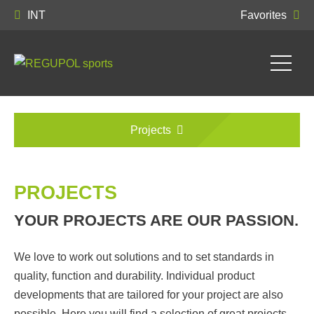
INT
Favorites
Projects
PROJECTS
YOUR PROJECTS ARE OUR PASSION.
We love to work out solutions and to set standards in
quality, function and durability. Individual product
developments that are tailored for your project are also
possible. Here you will find a selection of great projects