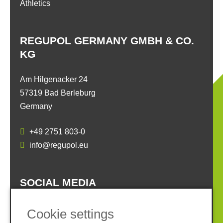
Athletics
REGUPOL GERMANY GMBH & CO.
KG
Am Hilgenacker 24
57319 Bad Berleburg
Germany
+49 2751 803-0
info@regupol.eu
SOCIAL MEDIA
Cookie settings