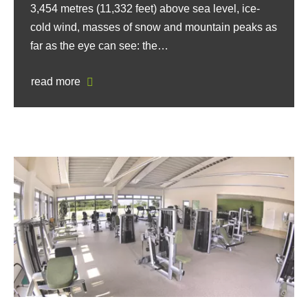
3,454 metres (11,332 feet) above sea level, ice-
cold wind, masses of snow and mountain peaks as
far as the eye can see: the…
read more