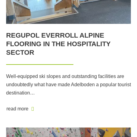
REGUPOL EVERROLL ALPINE
FLOORING IN THE HOSPITALITY
SECTOR
Well-equipped ski slopes and outstanding facilities are
undoubtedly what have made Adelboden a popular tourist
destination…
read more