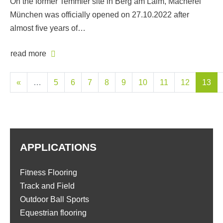
On the former Temmler site in Berg am Laim, Macherei
München was officially opened on 27.10.2022 after
almost five years of…
read more
«
…
5
6
7
8
9
10
11
12
13
APPLICATIONS
Fitness Flooring
Track and Field
Outdoor Ball Sports
Equestrian flooring