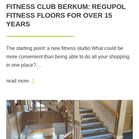
FITNESS CLUB BERKUM: REGUPOL
FITNESS FLOORS FOR OVER 15
YEARS
The starting point: a new fitness studio What could be
more convenient than being able to do all your shopping
in one place?…
read more