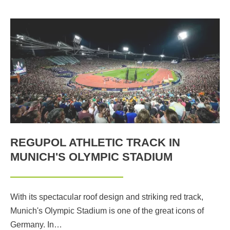
REGUPOL ATHLETIC TRACK IN
MUNICH'S OLYMPIC STADIUM
With its spectacular roof design and striking red track,
Munich's Olympic Stadium is one of the great icons of
Germany. In…