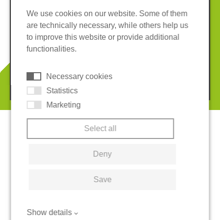
We use cookies on our website. Some of them
are technically necessary, while others help us
Imprint
Privacy policy
to improve this website or provide additional
Terms and conditions
Whistleblower System
functionalities.
Cookies
Necessary cookies
© 2026 REGUPOL Germany GmbH & Co. KG
Statistics
Marketing
Select all
Deny
Save
Show details