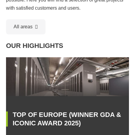
with satisfied customers and users.
All areas
OUR HIGHLIGHTS
TOP OF EUROPE (WINNER GDA &
ICONIC AWARD 2025)