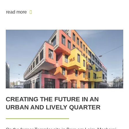
read more
CREATING THE FUTURE IN AN
URBAN AND LIVELY QUARTER