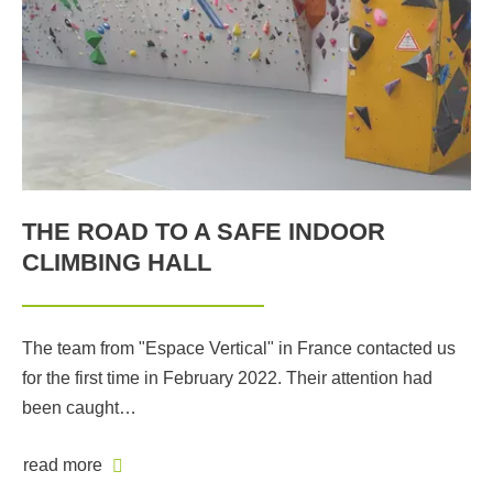
THE ROAD TO A SAFE INDOOR
CLIMBING HALL
The team from "Espace Vertical" in France contacted us
for the first time in February 2022. Their attention had
been caught…
read more