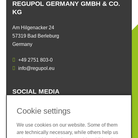
REGUPOL GERMANY GMBH & CO.
KG
Am Hilgenacker 24
57319 Bad Berleburg
Germany
+49 2751 803-0
info@regupol.eu
SOCIAL MEDIA
Cookie settings
We use cookies on our website. Some of them
are technically necessary, while others help us
Imprint
Privacy policy