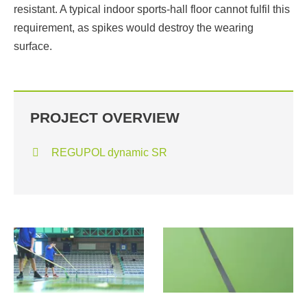
resistant. A typical indoor sports-hall floor cannot fulfil this
requirement, as spikes would destroy the wearing
surface.
PROJECT OVERVIEW
REGUPOL dynamic SR