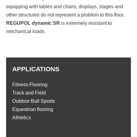
equipping with tables and chairs, displays, stages and
other structures do not represent a problem to this floor.
REGUPOL dynamic SR
is extremely resistant to
mechanical loads.
APPLICATIONS
Fitness Flooring
Track and Field
Outdoor Ball Sports
Equestrian flooring
Athletics