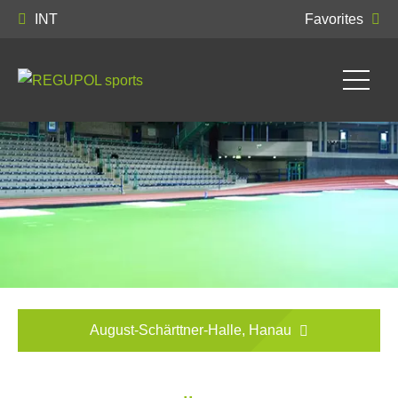
INT
Favorites
August-Schärttner-Halle, Hanau