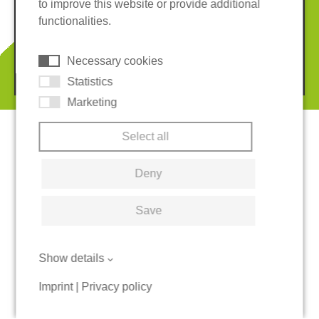
to improve this website or provide additional
Terms and conditions
Whistleblower System
functionalities.
Cookies
Necessary cookies
© 2026 REGUPOL Germany GmbH & Co. KG
Statistics
Marketing
Select all
Deny
Save
Show details
Imprint
|
Privacy policy