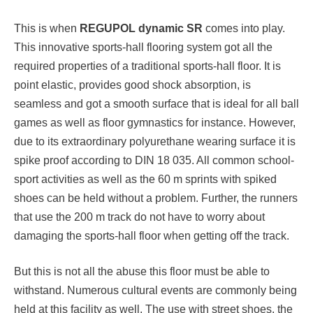
This is when
REGUPOL dynamic SR
comes into play.
This innovative sports-hall flooring system got all the
required properties of a traditional sports-hall floor. It is
point elastic, provides good shock absorption, is
seamless and got a smooth surface that is ideal for all ball
games as well as floor gymnastics for instance. However,
due to its extraordinary polyurethane wearing surface it is
spike proof according to DIN 18 035. All common school-
sport activities as well as the 60 m sprints with spiked
shoes can be held without a problem. Further, the runners
that use the 200 m track do not have to worry about
damaging the sports-hall floor when getting off the track.
But this is not all the abuse this floor must be able to
withstand. Numerous cultural events are commonly being
held at this facility as well. The use with street shoes, the