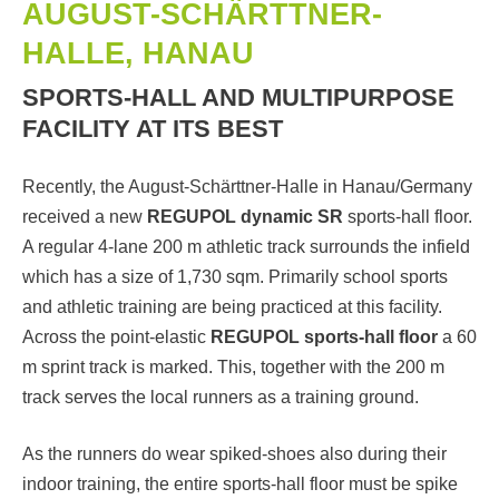
AUGUST-SCHÄRTTNER-
HALLE, HANAU
SPORTS-HALL AND MULTIPURPOSE
FACILITY AT ITS BEST
Recently, the August-Schärttner-Halle in Hanau/Germany
received a new
REGUPOL dynamic SR
sports-hall floor.
A regular 4-lane 200 m athletic track surrounds the infield
which has a size of 1,730 sqm. Primarily school sports
and athletic training are being practiced at this facility.
Across the point-elastic
REGUPOL sports-hall floor
a 60
m sprint track is marked. This, together with the 200 m
track serves the local runners as a training ground.
As the runners do wear spiked-shoes also during their
indoor training, the entire sports-hall floor must be spike