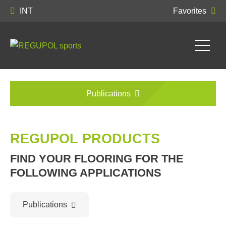
INT
Favorites
Publications
REGUPOL PRODUCTS
FIND YOUR FLOORING FOR THE
FOLLOWING APPLICATIONS
Publications