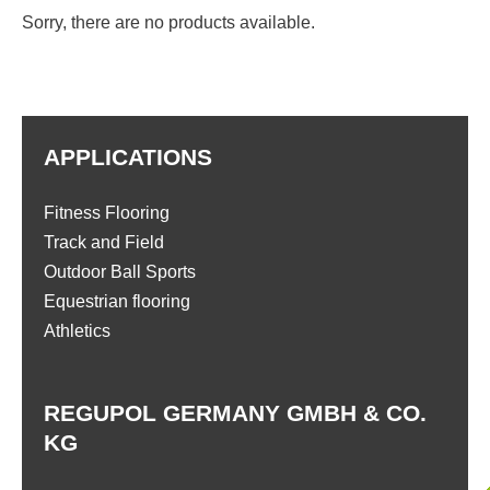
Sorry, there are no products available.
APPLICATIONS
Fitness Flooring
Track and Field
Outdoor Ball Sports
Equestrian flooring
Athletics
REGUPOL GERMANY GMBH & CO.
KG