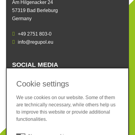
Am Hilgenacker 24
57319 Bad Berleburg
Germany
+49 2751 803-0
info@regupol.eu
SOCIAL MEDIA
Cookie settings
We use cookies on our website. Some of them
are technically necessary, while others help us
Imprint
Privacy policy
to improve this website or provide additional
Terms and conditions
Whistleblower System
functionalities.
Cookies