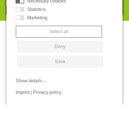
Necessary cookies
© 2026 REGUPOL Germany GmbH & Co. KG
Statistics
Marketing
Select all
Deny
Save
Show details
Imprint
|
Privacy policy