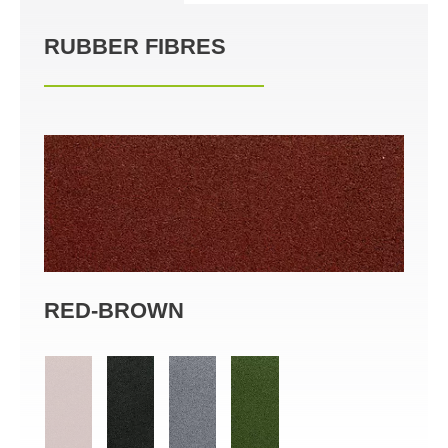
RUBBER FIBRES
RED-BROWN
BL