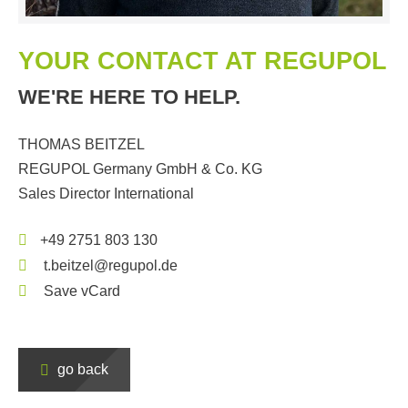
YOUR CONTACT AT REGUPOL
WE'RE HERE TO HELP.
THOMAS BEITZEL
REGUPOL Germany GmbH & Co. KG
Sales Director International
+49 2751 803 130
t.beitzel@regupol.de
Save vCard
go back