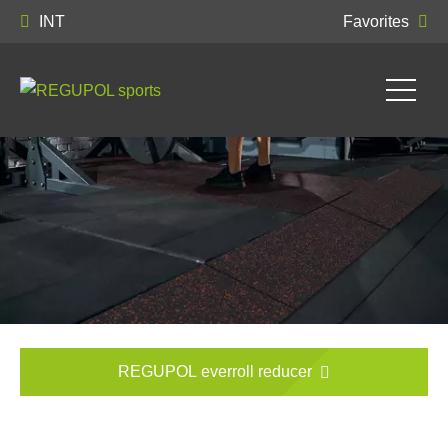
INT
Favorites
REGUPOL everroll reducer