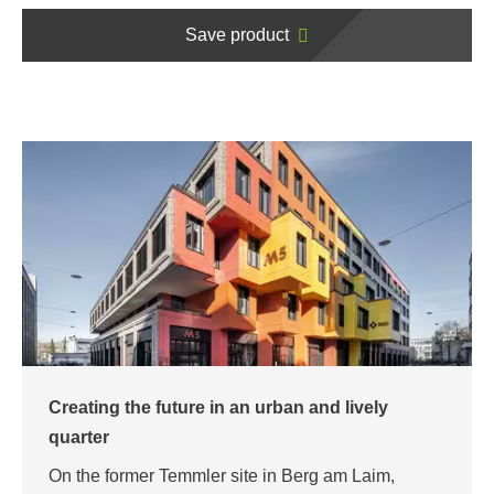
Save product
Creating the future in an urban and lively
quarter
On the former Temmler site in Berg am Laim,