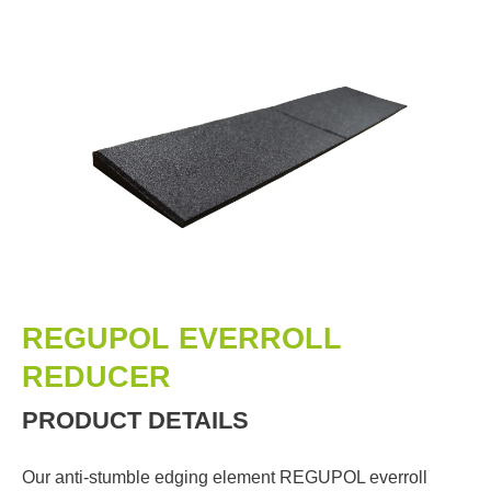
REGUPOL EVERROLL
REDUCER
PRODUCT DETAILS
Our anti-stumble edging element REGUPOL everroll