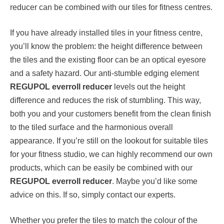
reducer can be combined with our tiles for fitness centres.
If you have already installed tiles in your fitness centre,
you’ll know the problem: the height difference between
the tiles and the existing floor can be an optical eyesore
and a safety hazard. Our anti-stumble edging element
REGUPOL everroll reducer
levels out the height
difference and reduces the risk of stumbling. This way,
both you and your customers benefit from the clean finish
to the tiled surface and the harmonious overall
appearance. If you’re still on the lookout for suitable tiles
for your fitness studio, we can highly recommend our own
products, which can be easily be combined with our
REGUPOL everroll reducer
. Maybe you’d like some
advice on this. If so, simply contact our experts.
Whether you prefer the tiles to match the colour of the