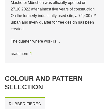
Macherei München was officially opened on
27.10.2022 after almost five years of construction.
On the formerly industrially used site, a 74,400 m²
urban and lively quarter for free design has been
created.
The quarter, where work is…
read more
COLOUR AND PATTERN
SELECTION
RUBBER FIBRES