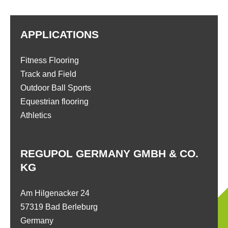
APPLICATIONS
Fitness Flooring
Track and Field
Outdoor Ball Sports
Equestrian flooring
Athletics
REGUPOL GERMANY GMBH & CO.
KG
Am Hilgenacker 24
57319 Bad Berleburg
Germany