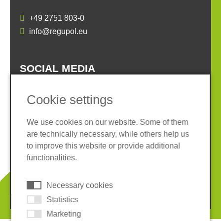
+49 2751 803-0
info@regupol.eu
SOCIAL MEDIA
Cookie settings
We use cookies on our website. Some of them
are technically necessary, while others help us
Imprint
Privacy policy
to improve this website or provide additional
Terms and conditions
Whistleblower System
functionalities.
Cookies
Necessary cookies
© 2026 REGUPOL Germany GmbH & Co. KG
Statistics
Marketing