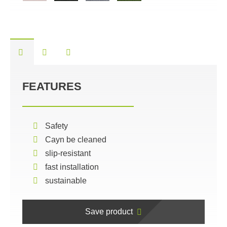
FEATURES
Safety
Cayn be cleaned
slip-resistant
fast installation
sustainable
Save product