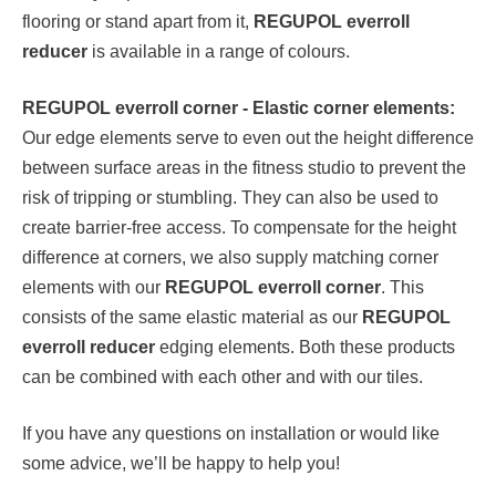
flooring or stand apart from it,
REGUPOL everroll
reducer
is available in a range of colours.
REGUPOL everroll corner - Elastic corner elements:
Our edge elements serve to even out the height difference
between surface areas in the fitness studio to prevent the
risk of tripping or stumbling. They can also be used to
create barrier-free access. To compensate for the height
difference at corners, we also supply matching corner
elements with our
REGUPOL everroll corner
. This
consists of the same elastic material as our
REGUPOL
everroll reducer
edging elements. Both these products
can be combined with each other and with our tiles.
If you have any questions on installation or would like
some advice, we’ll be happy to help you!