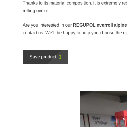
Thanks to its material composition, it is extremely re
rolling over it.
Are you interested in our
REGUPOL everroll alpin
contact us. We’ll be happy to help you choose the righ
Save product