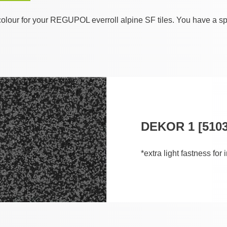
olour for your REGUPOL everroll alpine SF tiles. You have a sp
DEKOR 1 [5103
*extra light fastness for