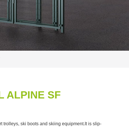
F
 ALPINE SF
rolleys, ski boots and skiing equipment.It is slip-