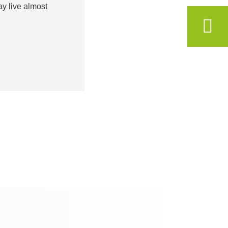
ay live almost