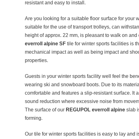
resistant and easy to install.
Are you looking for a suitable floor surface for your wi
suitable for the use of transport trolleys, can withs
height of approx. 22 mm, is pleasant to walk on and
everroll alpine SF
tile for winter sports facilities is t
mechanical impact as well as being impact and shock 
properties.
Guests in your winter sports facility well feel the be
wearing ski and snowboard boots. Due to its material 
comfortable and features a slip-resistant surface. It
sound reduction where excessive noise from moveme
The surface of our
REGUPOL everroll alpine
slab i
forming.
Our tile for winter sports facilities is easy to lay and i