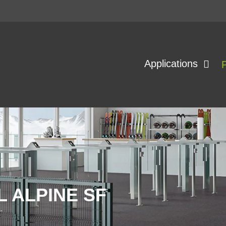
Applications
 ALPINE SF