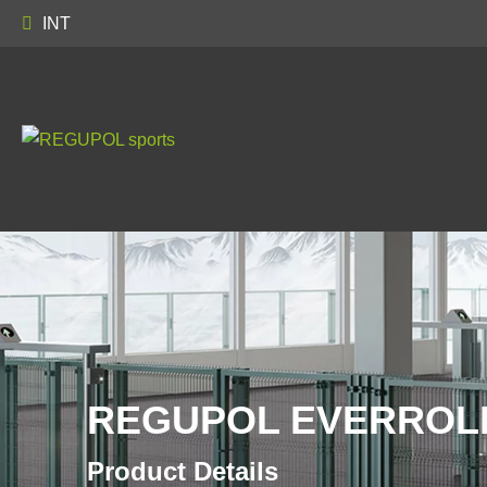
INT
REGUPOL EVERROLL
Product Details