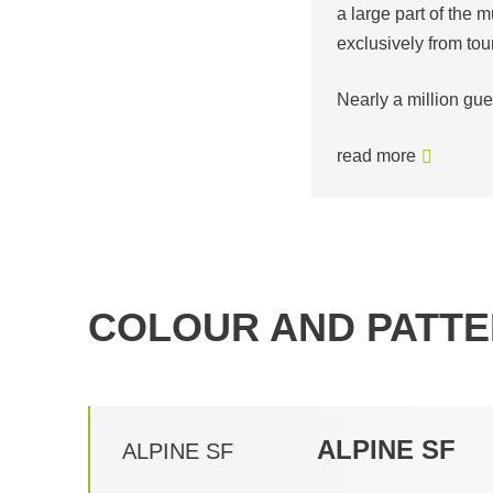
a large part of the m
exclusively from tou
Nearly a million gu
read more
COLOUR AND PATTE
ALPINE SF
ALPINE SF