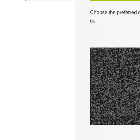
Choose the preferred c
us!