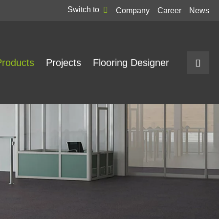
Switch to
Company
Career
News
Products
Projects
Flooring Designer