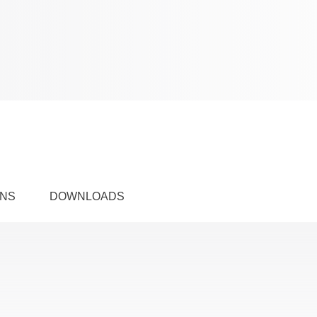
ONS
DOWNLOADS