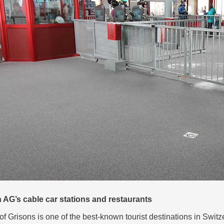
AG’s cable car stations and restaurants
of Grisons is one of the best-known tourist destinations in Swit