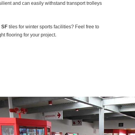
silient and can easily withstand transport trolleys
e SF
tiles for winter sports facilities? Feel free to
t flooring for your project.