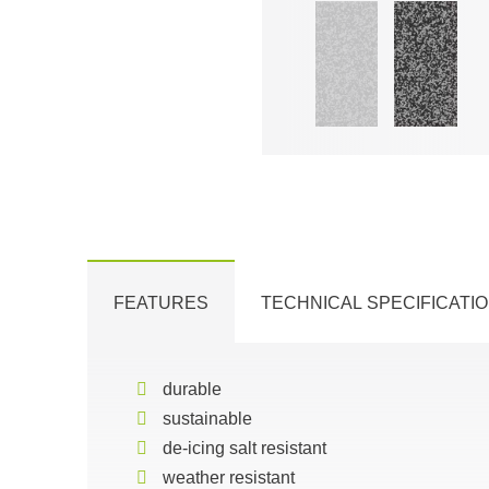
FEATURES
TECHNICAL SPECIFICATI
durable
sustainable
de-icing salt resistant
weather resistant