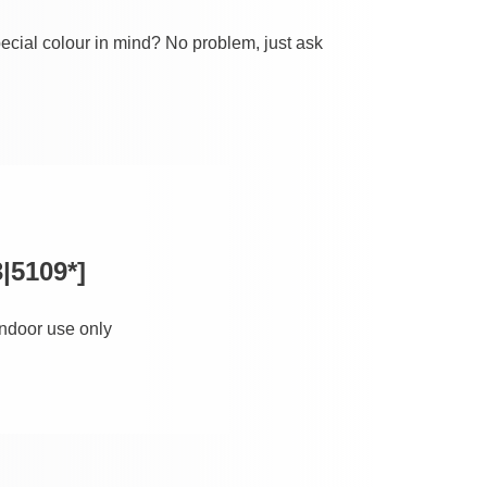
ecial colour in mind? No problem, just ask
|5109*]
 indoor use only