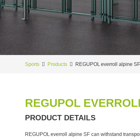
Sports
Products
REGUPOL everroll alpine S
REGUPOL EVERROLL
PRODUCT DETAILS
REGUPOL everroll alpine SF can withstand transport t