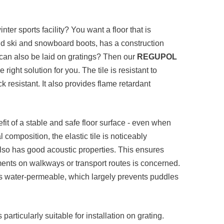
nter sports facility? You want a floor that is
tand ski and snowboard boots, has a construction
 can also be laid on gratings? Then our
REGUPOL
he right solution for you. The tile is resistant to
resistant. It also provides flame retardant
nefit of a stable and safe floor surface - even when
composition, the elastic tile is noticeably
 also has good acoustic properties. This ensures
nts on walkways or transport routes is concerned.
s water-permeable, which largely prevents puddles
s particularly suitable for installation on grating.