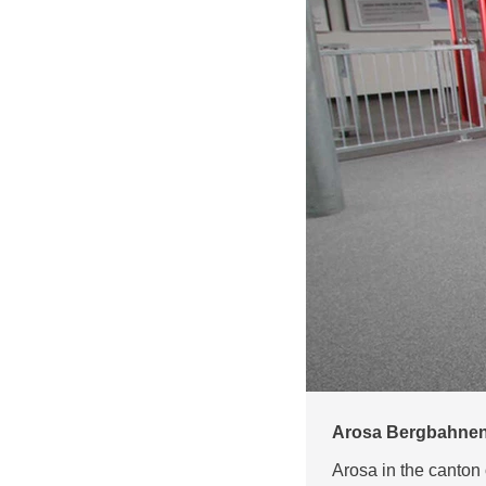
Arosa Bergbahnen 
Arosa in the canton 