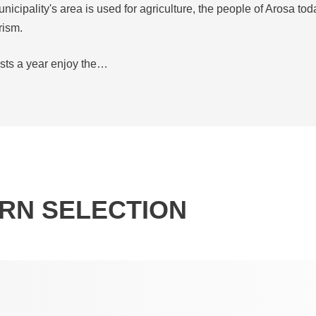
unicipality's area is used for agriculture, the people of Arosa tod
rism.
ests a year enjoy the…
RN SELECTION