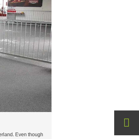
zerland. Even though