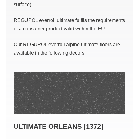
surface).
REGUPOL everroll ultimate fulfils the requirements
of a consumer product valid within the EU.
Our REGUPOL everroll alpine ultimate floors are
available in the following decors:
ULTIMATE ORLEANS [1372]
ULT