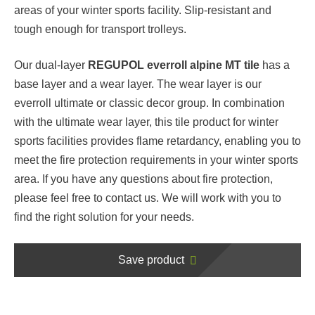
areas of your winter sports facility. Slip-resistant and
tough enough for transport trolleys.
Our dual-layer
REGUPOL everroll alpine MT tile
has a
base layer and a wear layer. The wear layer is our
everroll ultimate or classic decor group. In combination
with the ultimate wear layer, this tile product for winter
sports facilities provides flame retardancy, enabling you to
meet the fire protection requirements in your winter sports
area. If you have any questions about fire protection,
please feel free to contact us. We will work with you to
find the right solution for your needs.
Save product