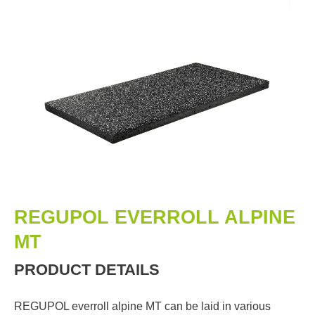
REGUPOL EVERROLL ALPINE
MT
PRODUCT DETAILS
REGUPOL everroll alpine MT can be laid in various