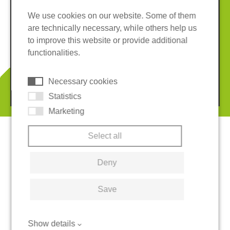
We use cookies on our website. Some of them
are technically necessary, while others help us
Imprint
Privacy policy
to improve this website or provide additional
Terms and conditions
Whistleblower System
functionalities.
Cookies
Necessary cookies
© 2026 REGUPOL Germany GmbH & Co. KG
Statistics
Marketing
Select all
Deny
Save
Show details