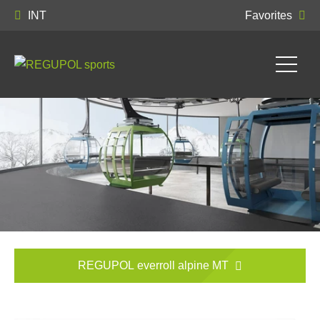
INT
Favorites
REGUPOL everroll alpine MT