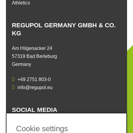
Athletics
REGUPOL GERMANY GMBH & CO.
KG
Am Hilgenacker 24
57319 Bad Berleburg
Germany
+49 2751 803-0
info@regupol.eu
SOCIAL MEDIA
Cookie settings