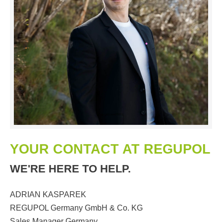
YOUR CONTACT AT REGUPOL
WE'RE HERE TO HELP.
ADRIAN KASPAREK
REGUPOL Germany GmbH & Co. KG
Sales Manager Germany