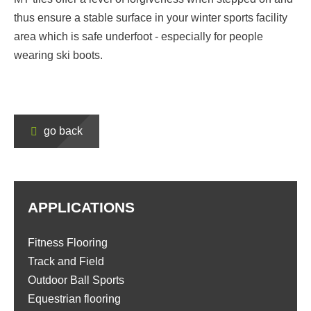
thus ensure a stable surface in your winter sports facility
area which is safe underfoot - especially for people
wearing ski boots.
go back
APPLICATIONS
Fitness Flooring
Track and Field
Outdoor Ball Sports
Equestrian flooring