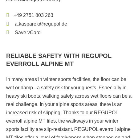
+49 2751 803 263
a.kasparek@regupol.de
Save vCard
RELIABLE SAFETY WITH REGUPOL
EVERROLL ALPINE MT
In many areas in winter sports facilities, the floor can be
wet or damp - a safety risk for your guests. Especially in
heavy ski boots, walking safely across wet floors can be a
real challenge. In your alpine sports areas, there is an
increased risk of slipping. Thanks to our REGUPOL
everroll alpine MT tiles, the walkways in your winter
sports facility are slip-resistant. REGUPOL everroll alpine
MT tiles offer a level of forgiveness when stepped on and