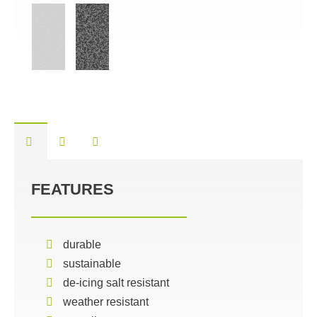
FEATURES
durable
sustainable
de-icing salt resistant
weather resistant