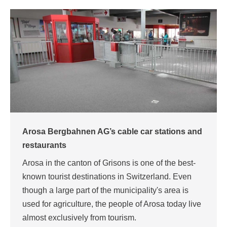
Arosa Bergbahnen AG’s cable car stations and
restaurants
Arosa in the canton of Grisons is one of the best-
known tourist destinations in Switzerland. Even
though a large part of the municipality's area is
used for agriculture, the people of Arosa today live
almost exclusively from tourism.