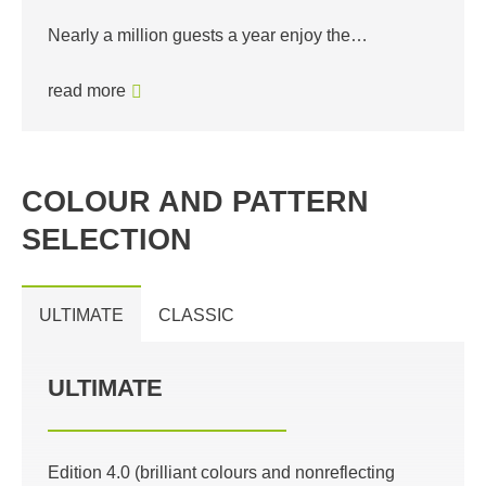
Nearly a million guests a year enjoy the…
read more
COLOUR AND PATTERN
SELECTION
ULTIMATE
CLASSIC
ULTIMATE
Edition 4.0 (brilliant colours and nonreflecting