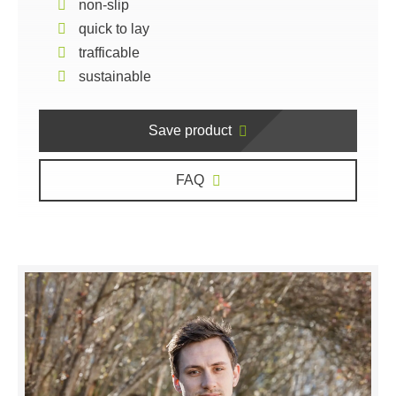
non-slip
quick to lay
trafficable
sustainable
Save product
FAQ