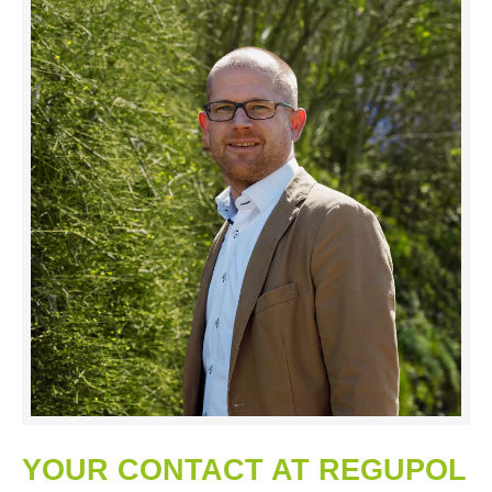
YOUR CONTACT AT REGUPOL