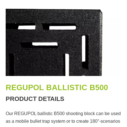
REGUPOL BALLISTIC B500
PRODUCT DETAILS
Our REGUPOL ballistic B500 shooting block can be used
as a mobile bullet trap system or to create 180°-scenarios