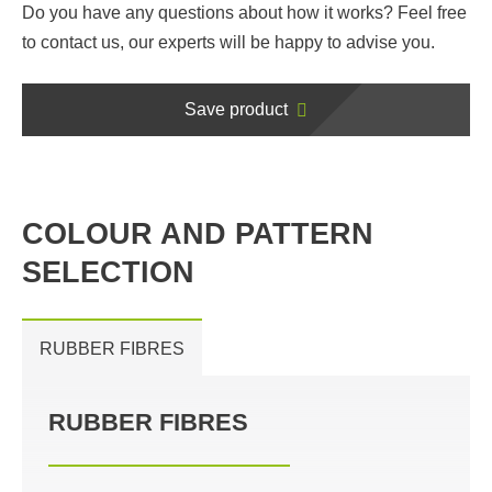
Do you have any questions about how it works? Feel free
to contact us, our experts will be happy to advise you.
Save product
COLOUR AND PATTERN
SELECTION
RUBBER FIBRES
RUBBER FIBRES