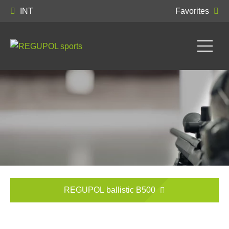
INT
Favorites
REGUPOL ballistic B500