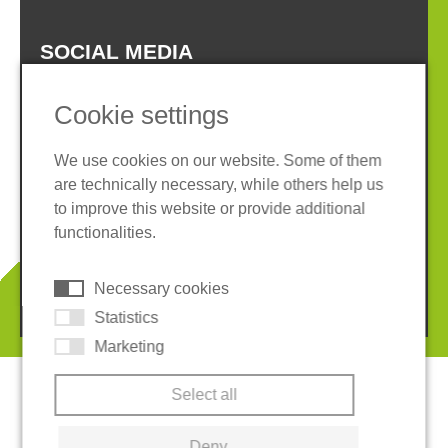
SOCIAL MEDIA
Cookie settings
We use cookies on our website. Some of them
are technically necessary, while others help us
Imprint
Privacy policy
to improve this website or provide additional
Terms and conditions
Whistleblower System
functionalities.
Cookies
Necessary cookies
© 2026 REGUPOL Germany GmbH & Co. KG
Statistics
Marketing
Select all
Deny