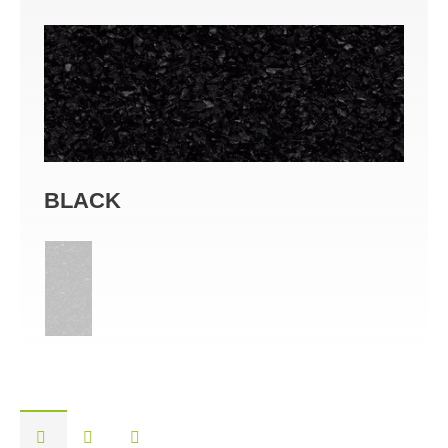
BLACK