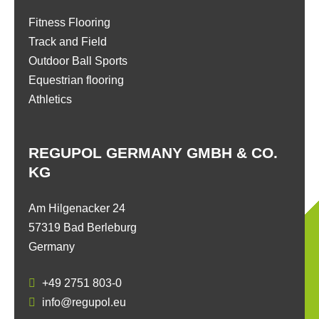
Fitness Flooring
Track and Field
Outdoor Ball Sports
Equestrian flooring
Athletics
REGUPOL GERMANY GMBH & CO.
KG
Am Hilgenacker 24
57319 Bad Berleburg
Germany
+49 2751 803-0
info@regupol.eu