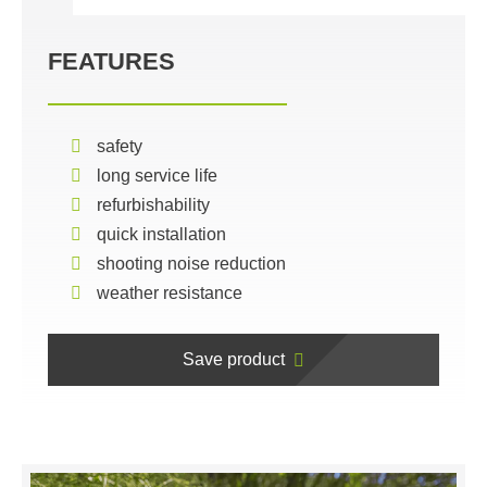
FEATURES
safety
long service life
refurbishability
quick installation
shooting noise reduction
weather resistance
Save product