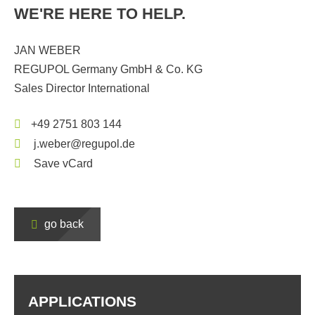
WE'RE HERE TO HELP.
JAN WEBER
REGUPOL Germany GmbH & Co. KG
Sales Director International
+49 2751 803 144
j.weber@regupol.de
Save vCard
go back
APPLICATIONS