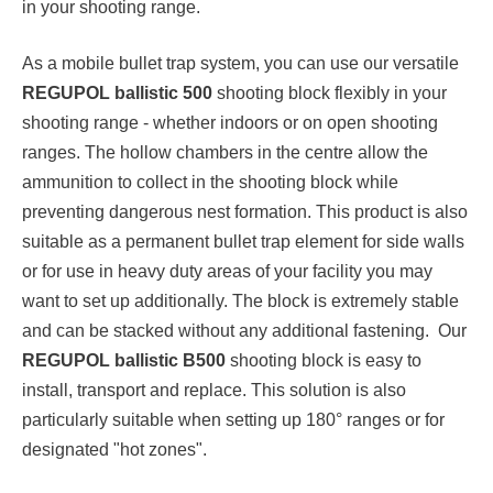
in your shooting range.
As a mobile bullet trap system, you can use our versatile
REGUPOL ballistic 500
shooting block flexibly in your
shooting range - whether indoors or on open shooting
ranges. The hollow chambers in the centre allow the
ammunition to collect in the shooting block while
preventing dangerous nest formation. This product is also
suitable as a permanent bullet trap element for side walls
or for use in heavy duty areas of your facility you may
want to set up additionally. The block is extremely stable
and can be stacked without any additional fastening. Our
REGUPOL ballistic B500
shooting block is easy to
install, transport and replace. This solution is also
particularly suitable when setting up 180° ranges or for
designated "hot zones".