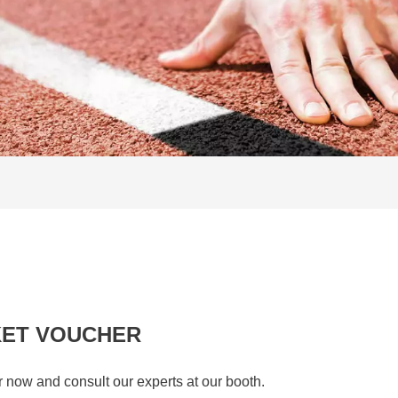
KET VOUCHER
r now and consult our experts at our booth.