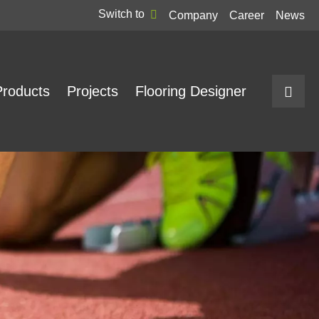
Switch to
Company
Career
News
Products
Projects
Flooring Designer