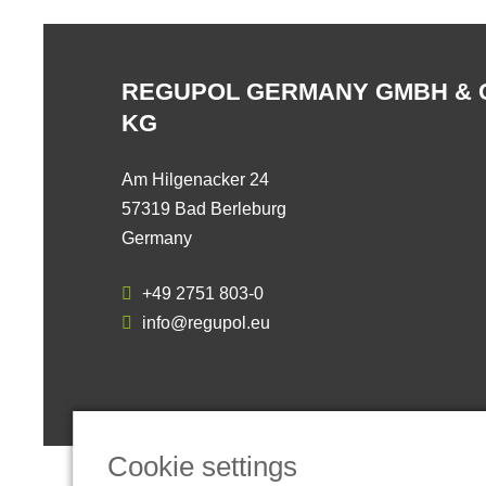
REGUPOL GERMANY GMBH & 
KG
Am Hilgenacker 24
57319 Bad Berleburg
Germany
+49 2751 803-0
info@regupol.eu
Cookie settings