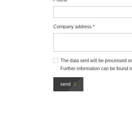
Company address
*
The data sent will be processed on
Further information can be found i
send