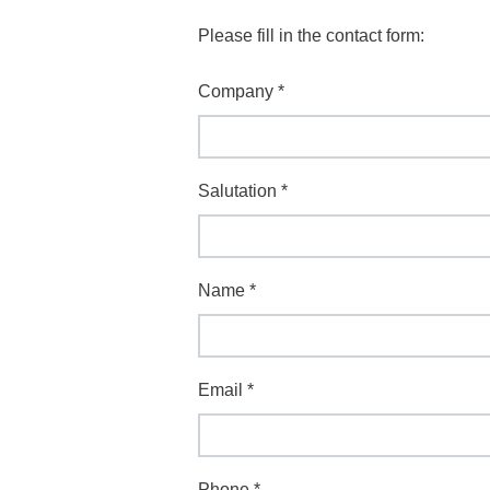
Please fill in the contact form:
Company
*
Salutation
*
Name
*
Email
*
Phone
*