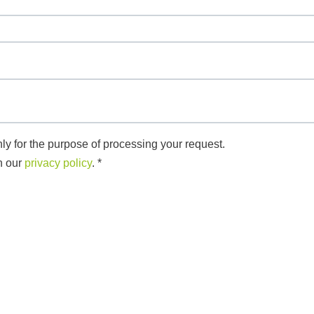
ly for the purpose of processing your request.
n our
privacy policy
.
*