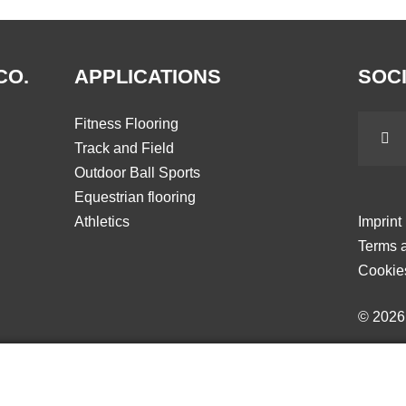
CO.
APPLICATIONS
SOCI
Fitness Flooring
Track and Field
Outdoor Ball Sports
Equestrian flooring
Athletics
Imprint
Terms a
Cookie
© 202