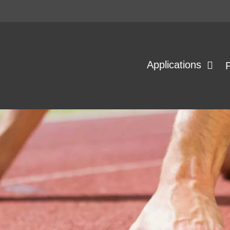
Applications