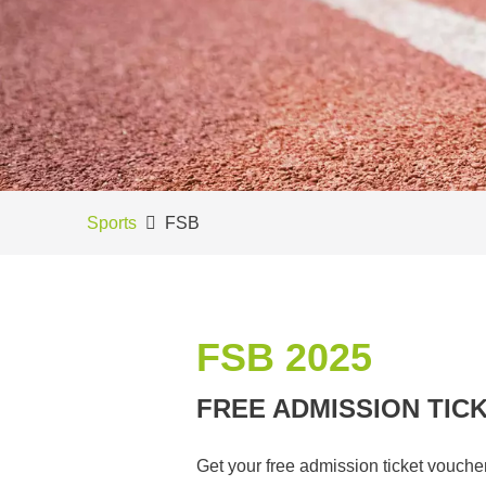
Sports
FSB
FSB 2025
FREE ADMISSION TIC
Get your free admission ticket vouche