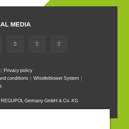
AL MEDIA
Privacy policy
nd conditions
Whistleblower System
s
6 REGUPOL Germany GmbH & Co. KG