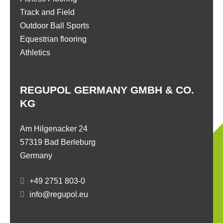
Track and Field
Outdoor Ball Sports
Equestrian flooring
Athletics
REGUPOL GERMANY GMBH & CO.
KG
Am Hilgenacker 24
57319 Bad Berleburg
Germany
+49 2751 803-0
info@regupol.eu