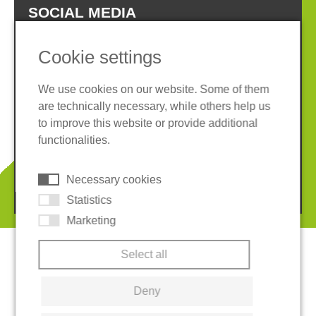
SOCIAL MEDIA
Cookie settings
We use cookies on our website. Some of them
are technically necessary, while others help us
Imprint
Privacy policy
to improve this website or provide additional
Terms and conditions
Whistleblower System
functionalities.
Cookies
Necessary cookies
© 2026 REGUPOL Germany GmbH & Co. KG
Statistics
Marketing
Select all
Deny