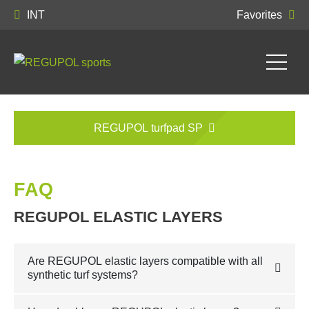
INT
Favorites
REGUPOL turfpad SP
FAQ
REGUPOL ELASTIC LAYERS
Are REGUPOL elastic layers compatible with all
synthetic turf systems?