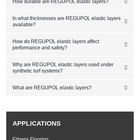
How durable are REGUPOL elastic layers?
In what thicknesses are REGUPOL elastic layers
available?
How do REGUPOL elastic layers affect
performance and safety?
Why are REGUPOL elastic layers used under
synthetic turf systems?
What are REGUPOL elastic layers?
APPLICATIONS
Fitness Flooring