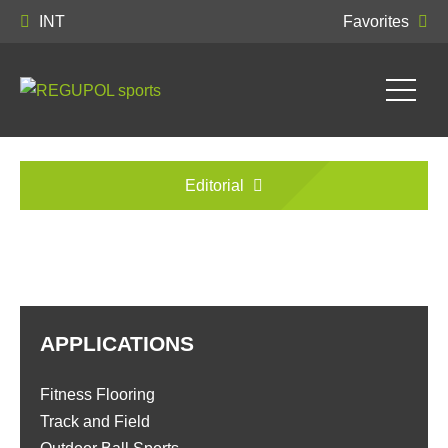
INT
Favorites
Editorial
APPLICATIONS
Fitness Flooring
Track and Field