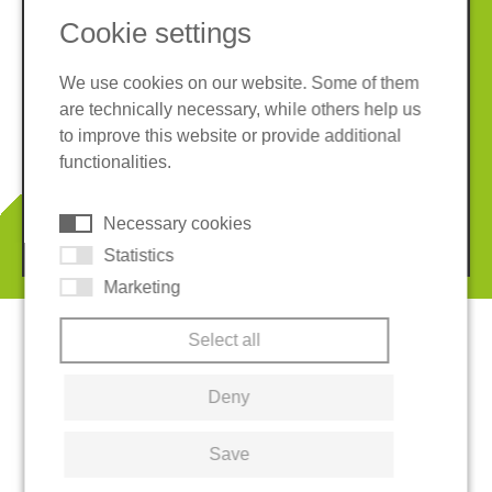
Cookie settings
We use cookies on our website. Some of them
are technically necessary, while others help us
Imprint
Privacy policy
to improve this website or provide additional
Terms and conditions
Whistleblower System
functionalities.
Cookies
Necessary cookies
© 2026 REGUPOL Germany GmbH & Co. KG
Statistics
Marketing
Select all
Deny
Save