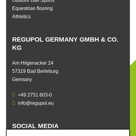
Outdoor Ball Sports
Equestrian flooring
Athletics
REGUPOL GERMANY GMBH & CO.
KG
Am Hilgenacker 24
57319 Bad Berleburg
Germany
+49 2751 803-0
info@regupol.eu
SOCIAL MEDIA