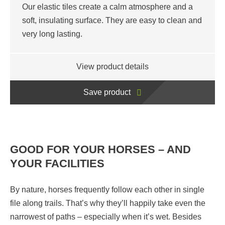
Our elastic tiles create a calm atmosphere and a
soft, insulating surface. They are easy to clean and
very long lasting.
View product details
Save product
GOOD FOR YOUR HORSES – AND
YOUR FACILITIES
By nature, horses frequently follow each other in single
file along trails. That’s why they’ll happily take even the
narrowest of paths – especially when it’s wet. Besides