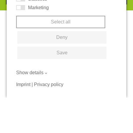
Marketing
Select all
Deny
Save
Show details
Imprint
|
Privacy policy