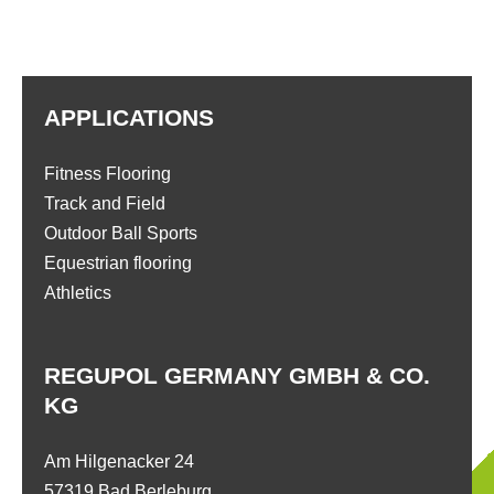
APPLICATIONS
Fitness Flooring
Track and Field
Outdoor Ball Sports
Equestrian flooring
Athletics
REGUPOL GERMANY GMBH & CO.
KG
Am Hilgenacker 24
57319 Bad Berleburg