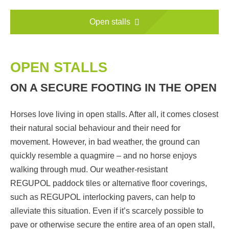
Open stalls
OPEN STALLS
ON A SECURE FOOTING IN THE OPEN
Horses love living in open stalls. After all, it comes closest
their natural social behaviour and their need for
movement. However, in bad weather, the ground can
quickly resemble a quagmire – and no horse enjoys
walking through mud. Our weather-resistant
REGUPOL paddock tiles or alternative floor coverings,
such as REGUPOL interlocking pavers, can help to
alleviate this situation. Even if it’s scarcely possible to
pave or otherwise secure the entire area of an open stall,