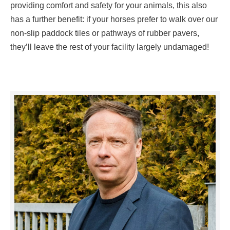
providing comfort and safety for your animals, this also
has a further benefit: if your horses prefer to walk over our
non-slip paddock tiles or pathways of rubber pavers,
they’ll leave the rest of your facility largely undamaged!