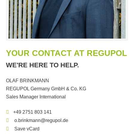
YOUR CONTACT AT REGUPOL
WE'RE HERE TO HELP.
OLAF BRINKMANN
REGUPOL Germany GmbH & Co. KG
Sales Manager International
+49 2751 803 141
o.brinkmann@regupol.de
Save vCard