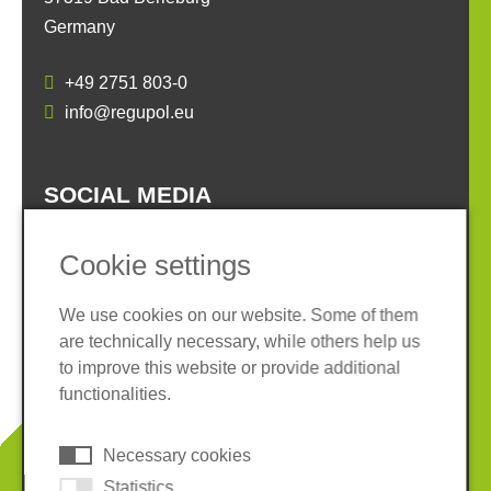
Germany
+49 2751 803-0
info@regupol.eu
SOCIAL MEDIA
Cookie settings
We use cookies on our website. Some of them
are technically necessary, while others help us
Imprint
Privacy policy
to improve this website or provide additional
Terms and conditions
Whistleblower System
functionalities.
Cookies
Necessary cookies
© 2026 REGUPOL Germany GmbH & Co. KG
Statistics