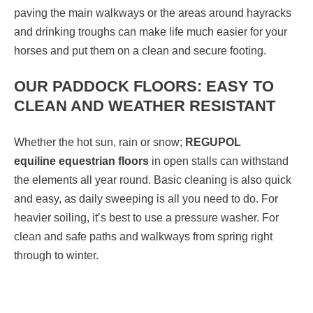
paving the main walkways or the areas around hayracks
and drinking troughs can make life much easier for your
horses and put them on a clean and secure footing.
OUR PADDOCK FLOORS: EASY TO
CLEAN AND WEATHER RESISTANT
Whether the hot sun, rain or snow;
REGUPOL
equiline
equestrian floors
in open stalls can withstand
the elements all year round. Basic cleaning is also quick
and easy, as daily sweeping is all you need to do. For
heavier soiling, it’s best to use a pressure washer. For
clean and safe paths and walkways from spring right
through to winter.