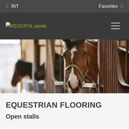
INT
Favorites
EQUESTRIAN FLOORING
Open stalls