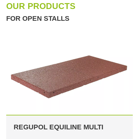
OUR PRODUCTS
FOR OPEN STALLS
REGUPOL EQUILINE MULTI