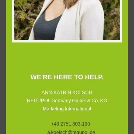
YOUR CONTACT AT
REGUPOL
WE'RE HERE TO HELP.
ANN-KATRIN KÖLSCH
REGUPOL Germany GmbH & Co. KG
Marketing International
+49 2751 803-190
a.koelsch@regupol.de