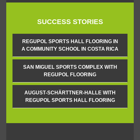
SUCCESS STORIES
REGUPOL SPORTS HALL FLOORING IN
A COMMUNITY SCHOOL IN COSTA RICA
SAN MIGUEL SPORTS COMPLEX WITH
REGUPOL FLOORING
AUGUST-SCHÄRTTNER-HALLE WITH
REGUPOL SPORTS HALL FLOORING