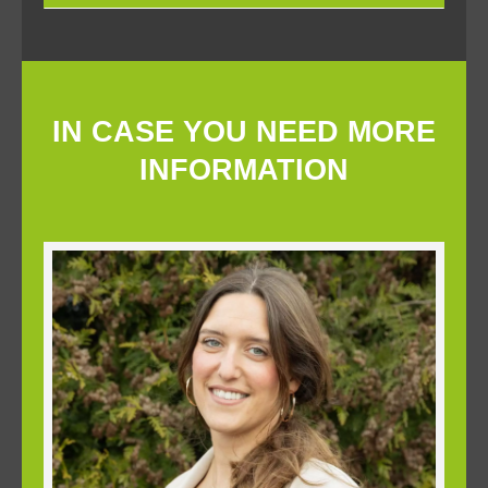
IN CASE YOU NEED MORE
INFORMATION