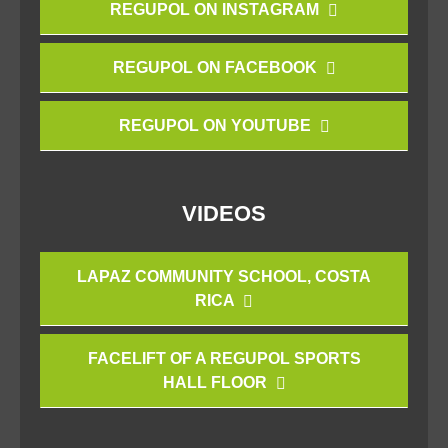
REGUPOL ON INSTAGRAM
REGUPOL ON FACEBOOK
REGUPOL ON YOUTUBE
VIDEOS
LAPAZ COMMUNITY SCHOOL, COSTA
RICA
FACELIFT OF A REGUPOL SPORTS
HALL FLOOR