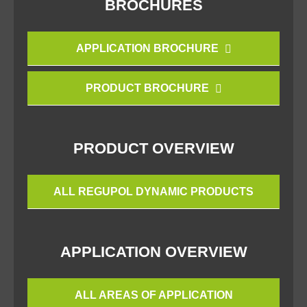
BROCHURES
APPLICATION BROCHURE
PRODUCT BROCHURE
PRODUCT OVERVIEW
ALL REGUPOL DYNAMIC PRODUCTS
APPLICATION OVERVIEW
ALL AREAS OF APPLICATION