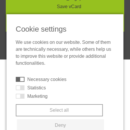
Save vCard
Cookie settings
We use cookies on our website. Some of them
are technically necessary, while others help us
to improve this website or provide additional
functionalities.
Necessary cookies
Statistics
Marketing
Select all
Deny