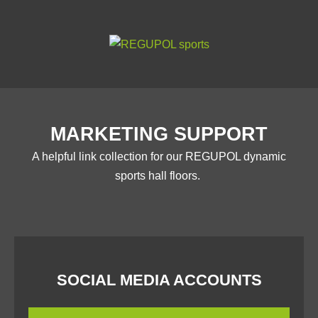
MARKETING SUPPORT
A helpful link collection for our REGUPOL dynamic
sports hall floors.
SOCIAL MEDIA ACCOUNTS