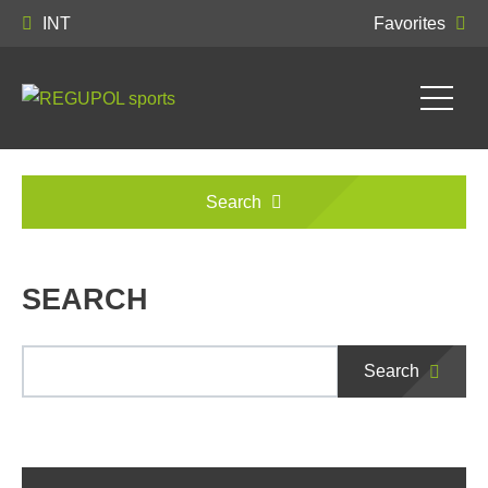
INT
Favorites
Search
SEARCH
Search