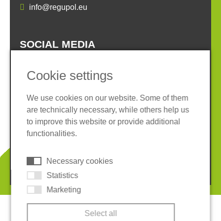
info@regupol.eu
SOCIAL MEDIA
Cookie settings
We use cookies on our website. Some of them
are technically necessary, while others help us
Imprint
Privacy policy
to improve this website or provide additional
Terms and conditions
Whistleblower System
functionalities.
Cookies
Necessary cookies
© 2026 REGUPOL Germany GmbH & Co. KG
Statistics
Marketing
Select all