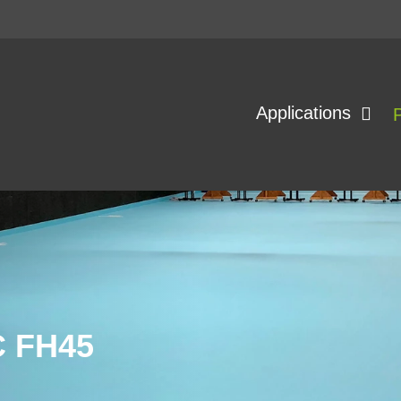
Applications
 FH45