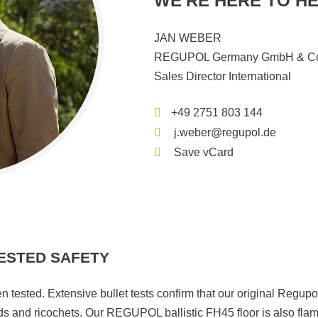
WE'RE HERE TO HE
JAN WEBER
REGUPOL Germany GmbH & Co
Sales Director International
+49 2751 803 144
j.weber@regupol.de
Save vCard
ESTED SAFETY
n tested. Extensive bullet tests confirm that our original Regupo
ds and ricochets. Our REGUPOL ballistic FH45 floor is also fla