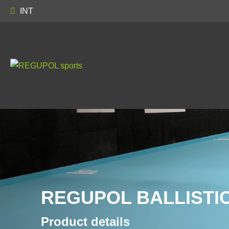
INT
REGUPOL BALLISTIC
Product details