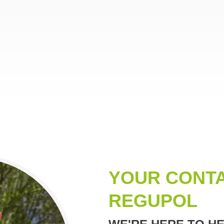
YOUR CONTA
REGUPOL