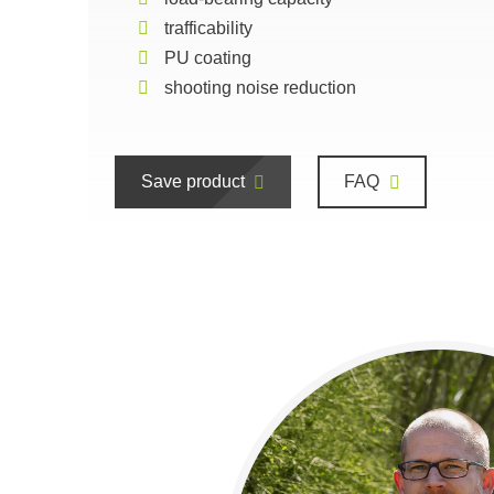
trafficability
PU coating
shooting noise reduction
Save product
FAQ