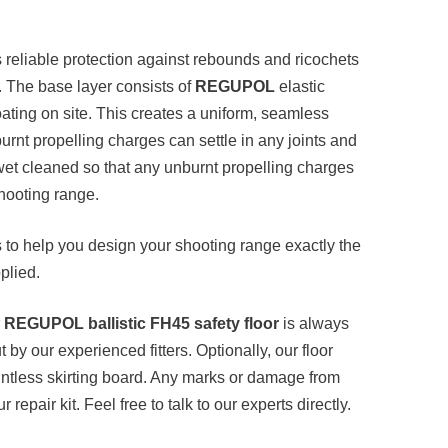
 reliable protection against rebounds and ricochets
. The base layer consists of
REGUPOL
elastic
oating on site. This creates a uniform, seamless
burnt propelling charges can settle in any joints and
wet cleaned so that any unburnt propelling charges
shooting range.
s to help you design your shooting range exactly the
plied.
r
REGUPOL ballistic FH45 safety floor
is always
t by our experienced fitters. Optionally, our floor
jointless skirting board. Any marks or damage from
 repair kit. Feel free to talk to our experts directly.