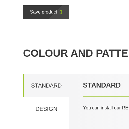
Save product
COLOUR AND PATTE
STANDARD
STANDARD
You can install our RE
DESIGN