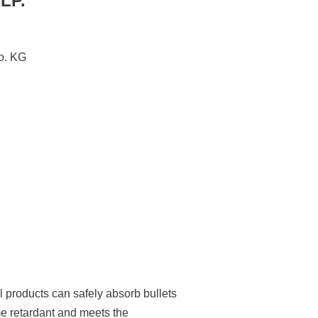
LP.
. KG
l products can safely absorb bullets
me retardant and meets the