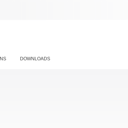
ONS
DOWNLOADS