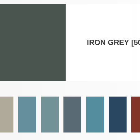
IRON GREY [5