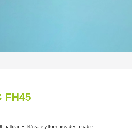
 FH45
allistic FH45 safety floor provides reliable