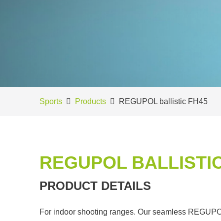
Sports
Products
REGUPOL ballistic FH45
REGUPOL BALLISTIC
PRODUCT DETAILS
For indoor shooting ranges. Our seamless REGUPOL b