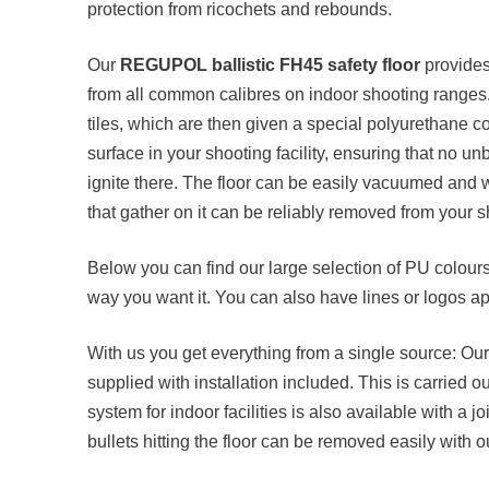
protection from ricochets and rebounds.
Our
REGUPOL ballistic FH45 safety floor
provides
from all common calibres on indoor shooting ranges
tiles, which are then given a special polyurethane c
surface in your shooting facility, ensuring that no un
ignite there. The floor can be easily vacuumed and 
that gather on it can be reliably removed from your 
Below you can find our large selection of PU colour
way you want it. You can also have lines or logos ap
With us you get everything from a single source: Ou
supplied with installation included. This is carried ou
system for indoor facilities is also available with a 
bullets hitting the floor can be removed easily with our