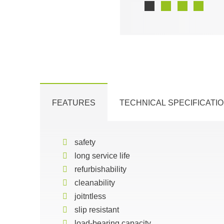
FEATURES
TECHNICAL SPECIFICATI
safety
long service life
refurbishability
cleanability
joitntless
slip resistant
load-bearing capacity