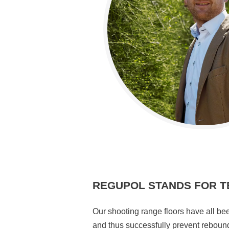
REGUPOL STANDS FOR T
Our shooting range floors have all bee
and thus successfully prevent reboun