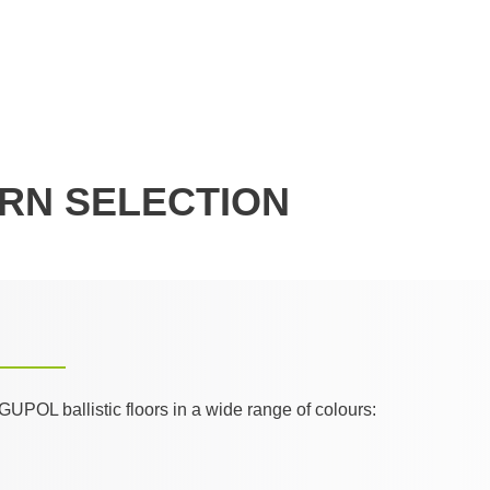
RN SELECTION
GUPOL ballistic floors in a wide range of colours: