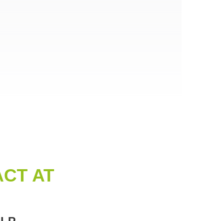
CT AT