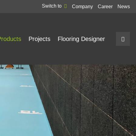
Switch to
Company
Career
News
Products
Projects
Flooring Designer