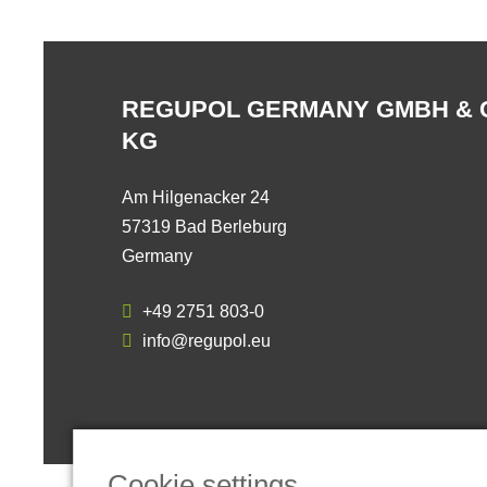
REGUPOL GERMANY GMBH & 
KG
Am Hilgenacker 24
57319 Bad Berleburg
Germany
+49 2751 803-0
info@regupol.eu
Cookie settings