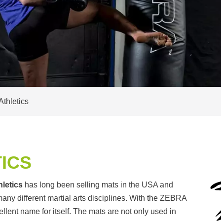
thletics
ICS
letics
has long been selling mats in the USA and
 many different martial arts disciplines. With the ZEBRA
ent name for itself. The mats are not only used in