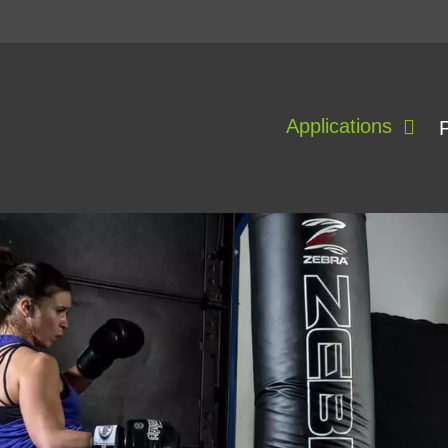
Applications