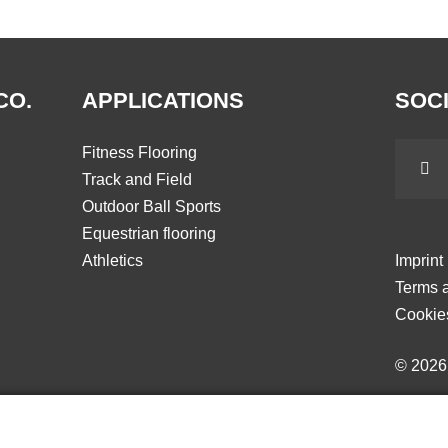
CO.
APPLICATIONS
SOCI
Fitness Flooring
Track and Field
Outdoor Ball Sports
Equestrian flooring
Athletics
Imprint
Terms a
Cookie
© 202