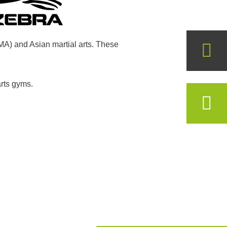
MMA) and Asian martial arts. These
arts gyms.