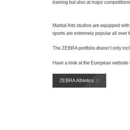
training but also at major competitions
Martial Arts studios are equipped wit
sports are extremely popular all over 
The ZEBRA portfolio doesn’t only inclu
Have a look at the European website
ZEBRA Athletics