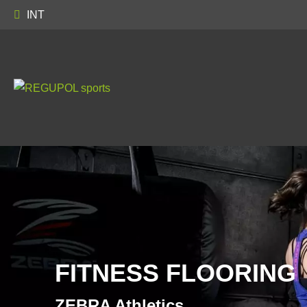
INT
FITNESS FLOORING
ZEBRA Athletics