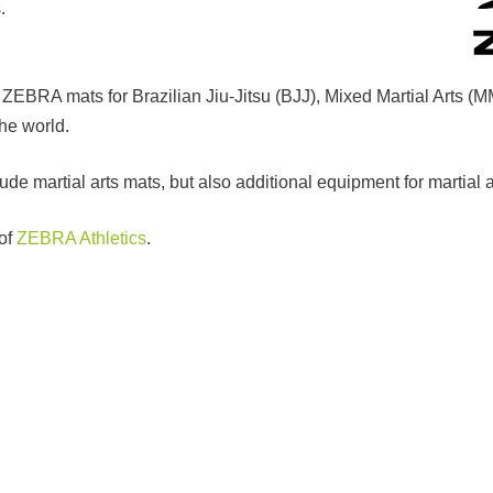
.
h ZEBRA mats for Brazilian Jiu-Jitsu (BJJ), Mixed Martial Arts (
the world.
de martial arts mats, but also additional equipment for martial 
 of
ZEBRA Athletics
.