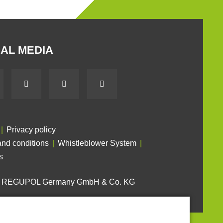
AL MEDIA
Privacy policy
nd conditions
Whistleblower System
s
6 REGUPOL Germany GmbH & Co. KG