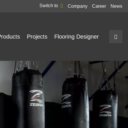
Switch to
Company
Career
News
Products
Projects
Flooring Designer