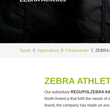
Sports
Applications
Fitnesscenter
ZEBRA A
ZEBRA ATHLET
Our subsidiary
REGUPOL
ZEBRA Ath
North America that fulfil the needs of
brand, the company has made an excell